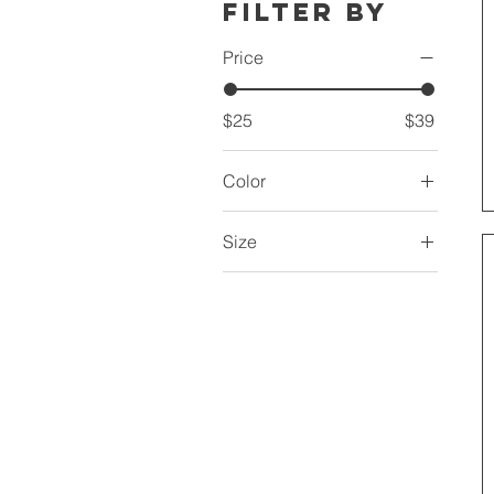
Filter by
Price
$25
$39
Color
White sole
Size
US 10
US 11
US 11.5
US 12
US 13
US 14
US 5