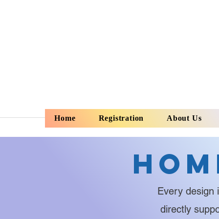
Home
Registration
About Us
Hom
Every design i
directly supp