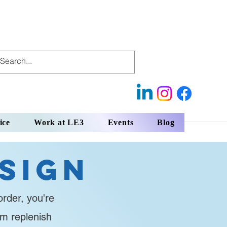
ice
Work at LE3
Events
Blog
sign
rder, you're
em replenish