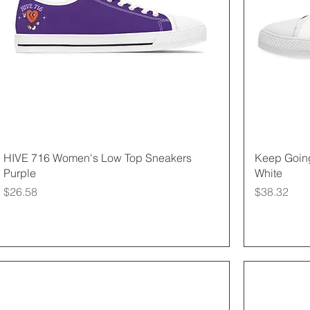
Quick View
HIVE 716 Women's Low Top Sneakers
Keep Goin
Purple
White
Price
Price
$26.58
$38.32