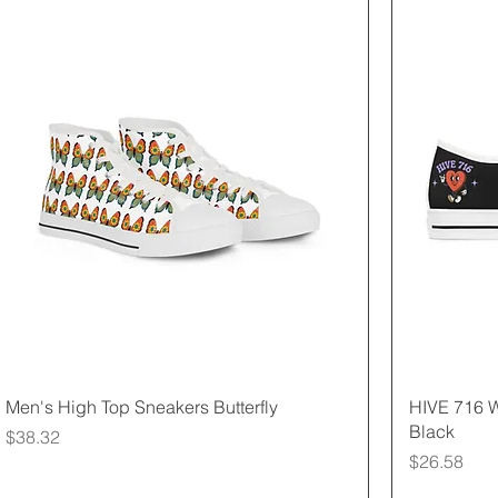
Quick View
Men's High Top Sneakers Butterfly
HIVE 716 
Black
Price
$38.32
Price
$26.58