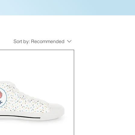
Sort by:
Recommended