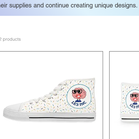
heir supplies and continue creating unique designs.
2 products