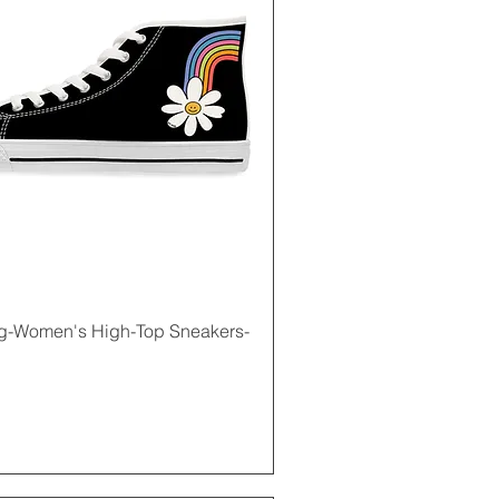
Quick View
g-Women's High-Top Sneakers-