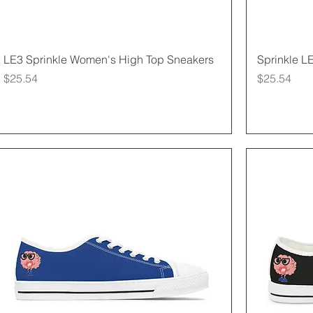
Quick View
LE3 Sprinkle Women's High Top Sneakers
Sprinkle L
Price
Price
$25.54
$25.54