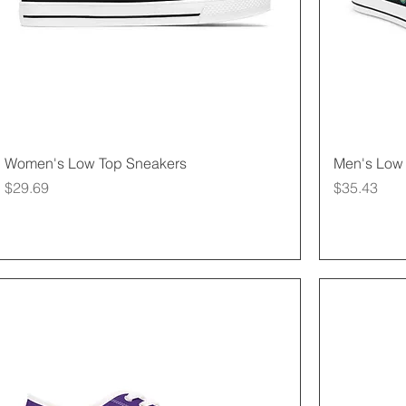
Quick View
Women's Low Top Sneakers
Men's Low 
Price
Price
$29.69
$35.43