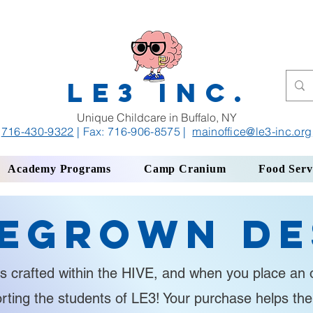
LE3 INC.
Unique Childcare in Buffalo, NY
716-430-9322
| Fax: 716-906-8575
|
mainoffice
@le3-inc.org
Academy Programs
Camp Cranium
Food Serv
egrown De
s crafted within the HIVE, and when you place an o
orting the students of LE3! Your purchase helps th