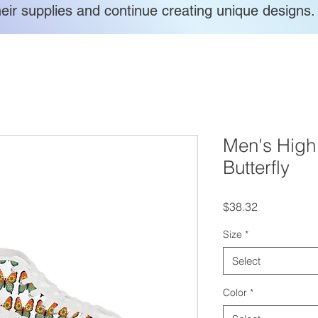
heir supplies and continue creating unique designs.
Men's High
Butterfly
Price
$38.32
Size
*
Select
Color
*