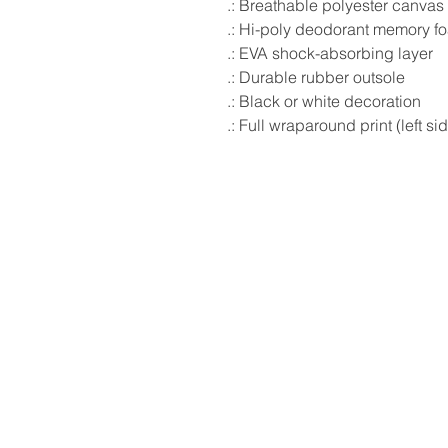
.: Breathable polyester canvas
.: Hi-poly deodorant memory f
.: EVA shock-absorbing layer
.: Durable rubber outsole
.: Black or white decoration
.: Full wraparound print (left si