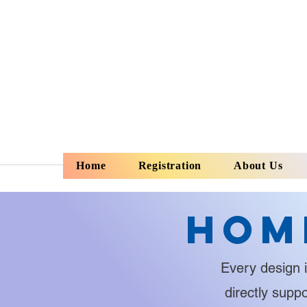
Home
Registration
About Us
Hom
Every design i
directly supp