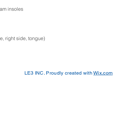
oam insoles
de, right side, tongue)
LE3 INC. Proudly created with
Wix.com