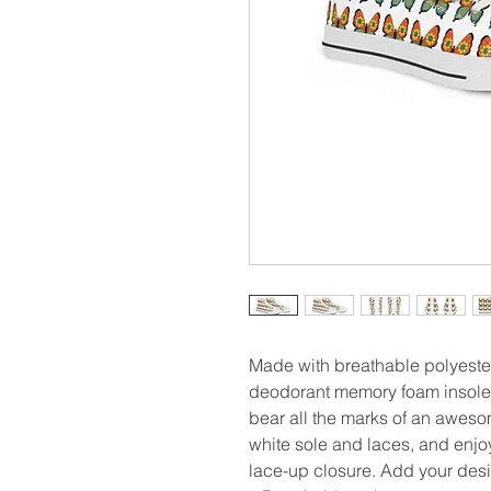
Made with breathable polyester
deodorant memory foam insoles
bear all the marks of an awes
white sole and laces, and enjoy 
lace-up closure. Add your desi