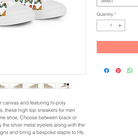
Select
Quantity
*
 canvas and featuring hi-poly 
, these high top sneakers for men 
ome shoe. Choose between black or 
the silver metal eyelets along with the 
gns and bring a bespoke staple to life. 