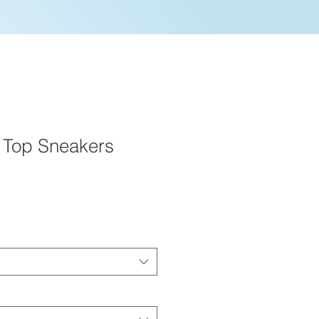
 Top Sneakers