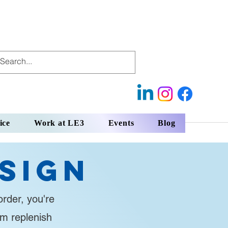
ice
Work at LE3
Events
Blog
sign
rder, you're
em replenish