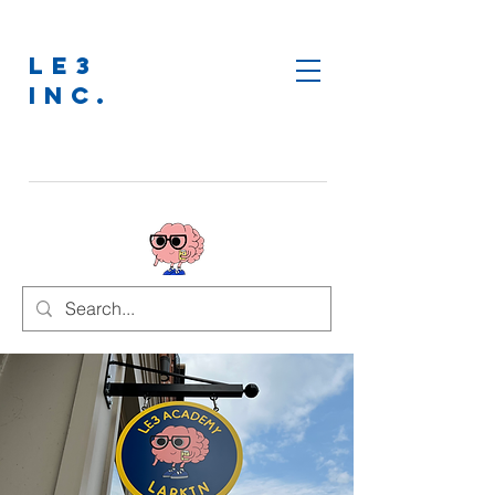
LE3
INC.