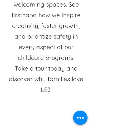
welcoming spaces. See
firsthand how we inspire
creativity, foster growth,
and prioritize safety in
every aspect of our
childcare programs.
Take a tour today and
discover why families love
LE3!