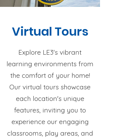
Virtual Tours
Explore LE3's vibrant
learning environments from
the comfort of your home!
Our virtual tours showcase
each location's unique
features, inviting you to
experience our engaging
classrooms, play areas, and