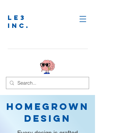
LE3
INC.
Homegrown
Design