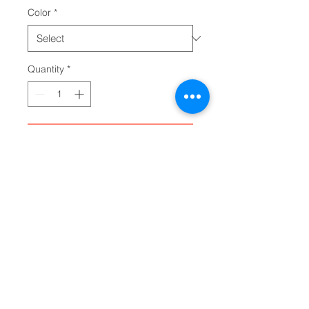
Color
*
Quantity
*
Add to Cart
Made with breathable polyester 
canvas and featuring hi-poly 
deodorant memory foam insoles, 
these women's high top sneakers 
bear all the marks of an awesome 
shoe. Choose between black or 
white sole and laces, and enjoy 
the silver metal eyelets along with 
the lace-up closure. Add your 