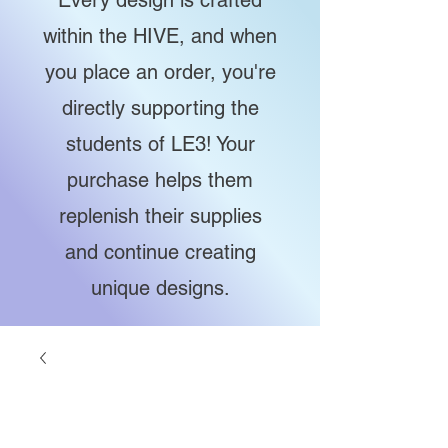
Every design is crafted
within the HIVE, and when
you place an order, you're
directly supporting the
students of LE3! Your
purchase helps them
replenish their supplies
and continue creating
unique designs.