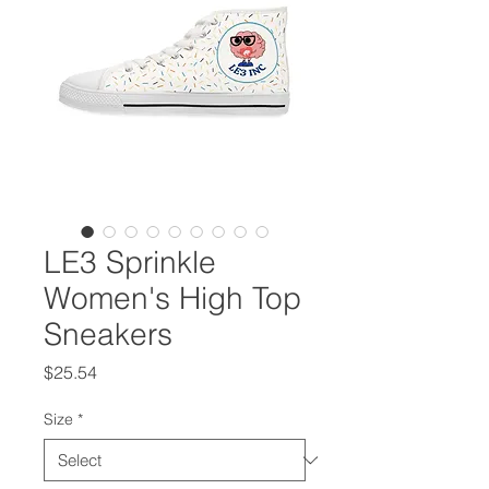
LE3 Sprinkle
Women's High Top
Sneakers
Price
$25.54
Size
*