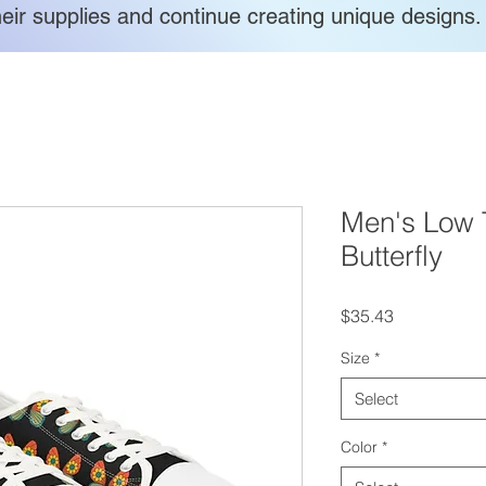
heir supplies and continue creating unique designs.
Men's Low 
Butterfly
Price
$35.43
Size
*
Select
Color
*