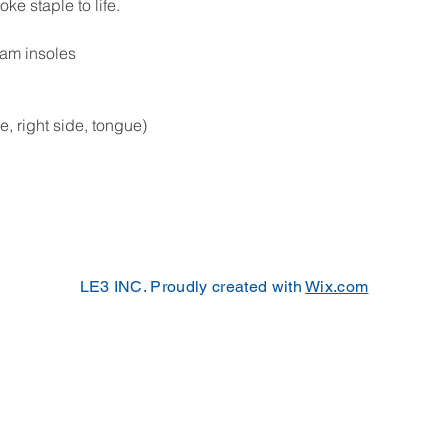
e staple to life. 
oam insoles
de, right side, tongue)
LE3 INC. Proudly created with
Wix.com