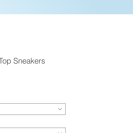
Top Sneakers