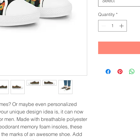
Select
Quantity
*
ames? Or maybe even personalized 
ur unique design idea is, it can now 
or men. Made with breathable polyester 
eodorant memory foam insoles, these 
l the marks of an awesome shoe. Add 