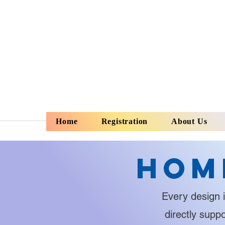
Home
Registration
About Us
Hom
Every design i
directly supp