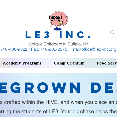
LE3 INC.
Unique Childcare in Buffalo, NY
716-430-9322
| Fax: 716-906-8575
|
mainoffice
@le3-inc.org
Academy Programs
Camp Cranium
Food Serv
egrown De
s crafted within the HIVE, and when you place an o
orting the students of LE3! Your purchase helps th