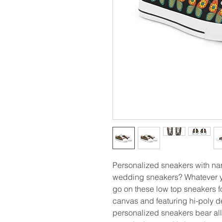
Personalized sneakers with n
wedding sneakers? Whatever yo
go on these low top sneakers f
canvas and featuring hi-poly d
personalized sneakers bear al