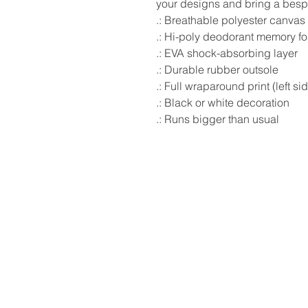
your designs and bring a bespok
.: Breathable polyester canvas
.: Hi-poly deodorant memory f
.: EVA shock-absorbing layer
.: Durable rubber outsole
.: Full wraparound print (left si
.: Black or white decoration
.: Runs bigger than usual