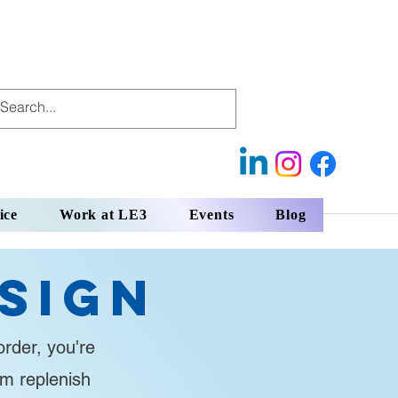
ice
Work at LE3
Events
Blog
sign
rder, you're
em replenish