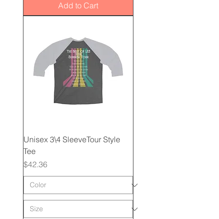
Add to Cart
Unisex 3\4 SleeveTour Style
Tee
Price
$42.36