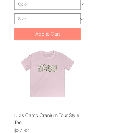
Add to Cart
Kids Camp Cranium Tour Style
Tee
Price
$27.82