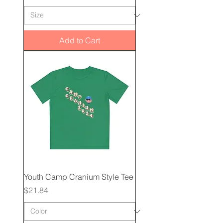
Add to Cart
Youth Camp Cranium Style Tee
Price
$21.84