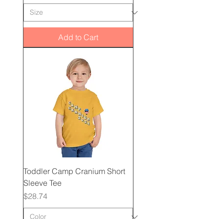
Add to Cart
Toddler Camp Cranium Short
Sleeve Tee
Price
$28.74