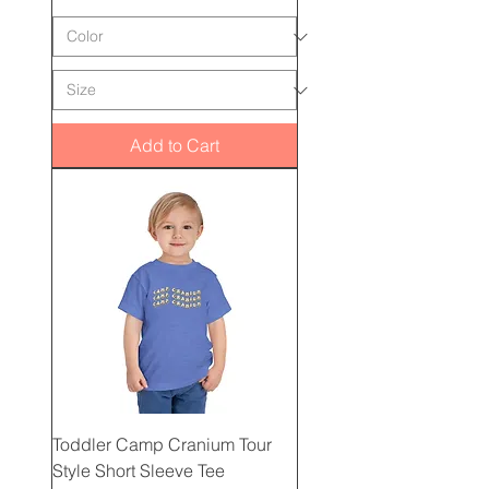
Add to Cart
Toddler Camp Cranium Tour
Style Short Sleeve Tee