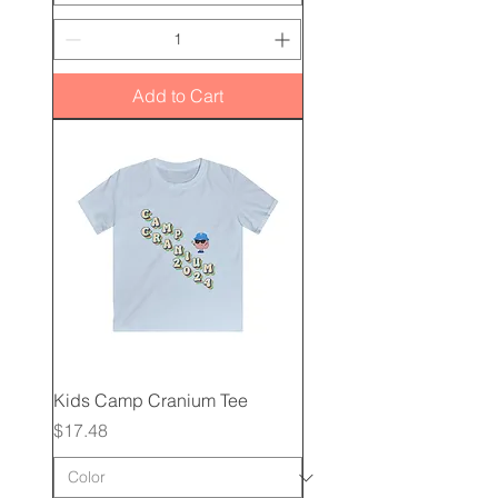
Add to Cart
Kids Camp Cranium Tee
Price
$17.48