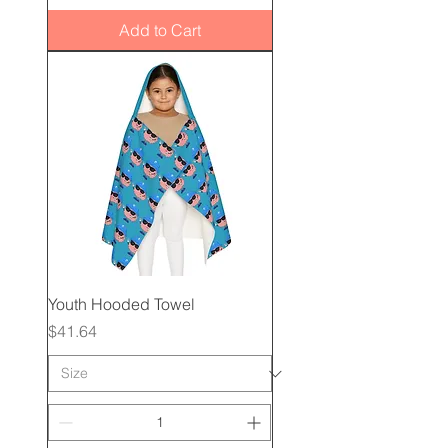
Add to Cart
Youth Hooded Towel
Price
$41.64