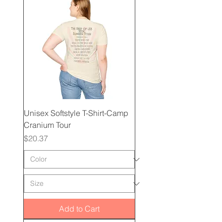
Unisex Softstyle T-Shirt-Camp
Cranium Tour
Price
$20.37
Add to Cart