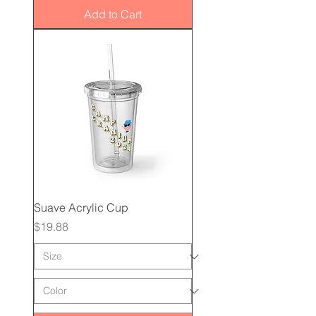
Add to Cart
Suave Acrylic Cup
Price
$19.88