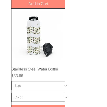
Add to Cart
Stainless Steel Water Bottle
Price
$33.66