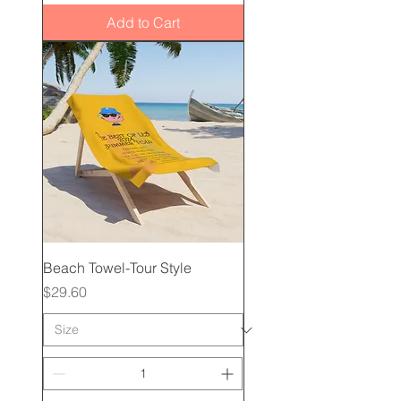
Add to Cart
Beach Towel-Tour Style
Price
$29.60