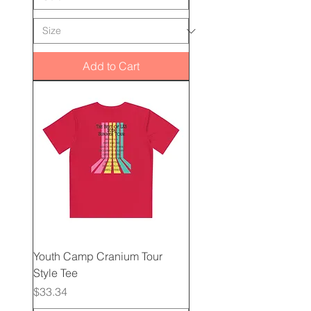
Add to Cart
Youth Camp Cranium Tour
Style Tee
Price
$33.34