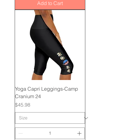
Add to Cart
Yoga Capri Leggings-Camp
Cranium 24
Price
$45.98