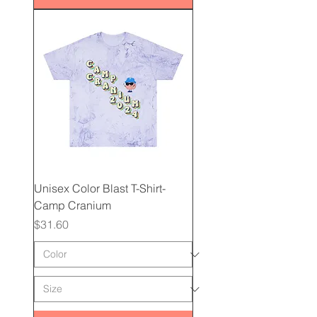
Unisex Color Blast T-Shirt-
Camp Cranium
Price
$31.60