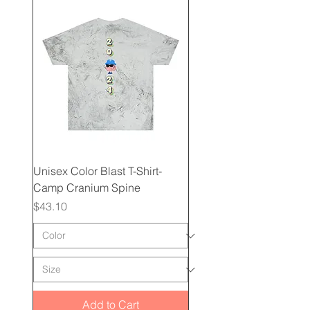
Unisex Color Blast T-Shirt-
Camp Cranium Spine
Price
$43.10
Add to Cart