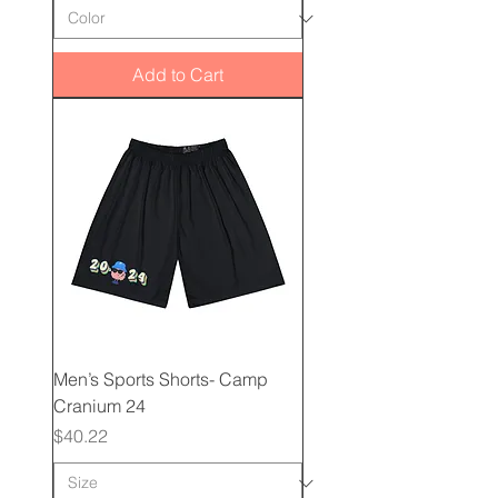
Add to Cart
Men’s Sports Shorts- Camp
Cranium 24
Price
$40.22