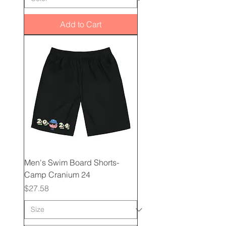
Add to Cart
Men's Swim Board Shorts-
Camp Cranium 24
Price
$27.58