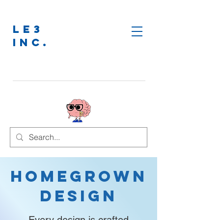
LE3
INC.
Homegrown
Design