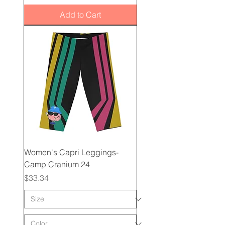
Add to Cart
Women's Capri Leggings-
Camp Cranium 24
Price
$33.34