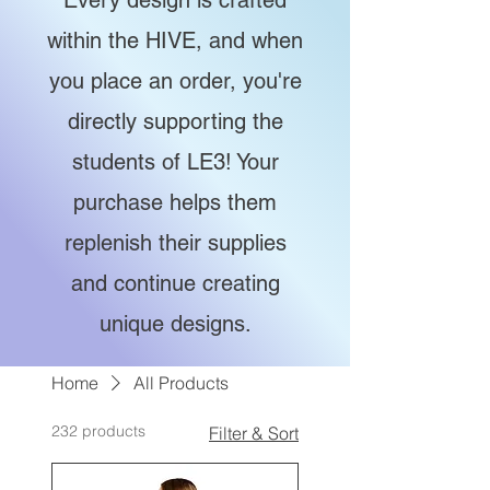
Every design is crafted
within the HIVE, and when
you place an order, you're
directly supporting the
students of LE3! Your
purchase helps them
replenish their supplies
and continue creating
unique designs.
Home
All Products
232 products
Filter & Sort