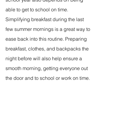
able to get to school on time. 
Simplifying breakfast during the last 
few summer mornings is a great way to 
ease back into this routine. Preparing 
breakfast, clothes, and backpacks the 
night before will also help ensure a 
smooth morning, getting everyone out 
the door and to school or work on time.