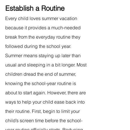
Establish a Routine
Every child loves summer vacation 
because it provides a much-needed 
break from the everyday routine they 
followed during the school year. 
Summer means staying up later than 
usual and sleeping in a bit longer. Most 
children dread the end of summer, 
knowing the school-year routine is 
about to start again. However, there are 
ways to help your child ease back into 
their routine. First, begin to limit your 
child’s screen time before the school-
year routine officially starts. Reducing 