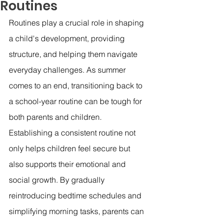
Routines
Routines play a crucial role in shaping 
a child's development, providing 
structure, and helping them navigate 
everyday challenges. As summer 
comes to an end, transitioning back to 
a school-year routine can be tough for 
both parents and children. 
Establishing a consistent routine not 
only helps children feel secure but 
also supports their emotional and 
social growth. By gradually 
reintroducing bedtime schedules and 
simplifying morning tasks, parents can 