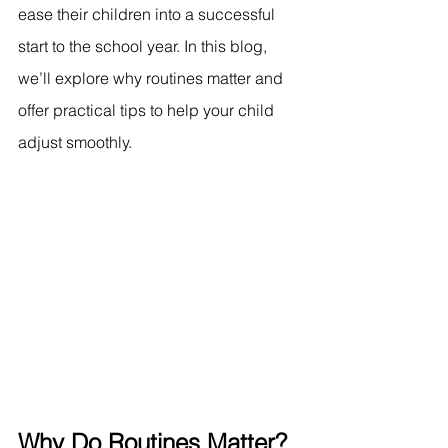
ease their children into a successful 
start to the school year. In this blog, 
we’ll explore why routines matter and 
offer practical tips to help your child 
adjust smoothly.
Why Do Routines Matter?