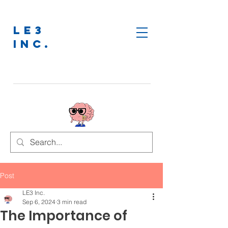
LE3
INC.
Post
LE3 Inc.
Sep 6, 2024
3 min read
The Importance of