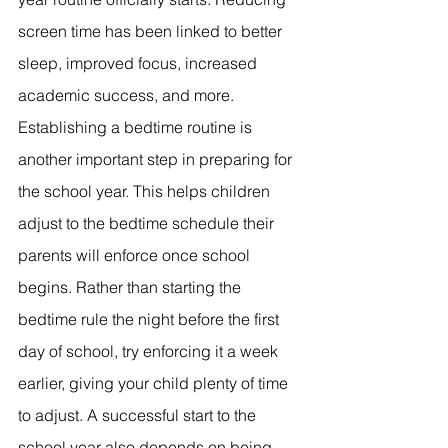
screen time has been linked to better 
sleep, improved focus, increased 
academic success, and more. 
Establishing a bedtime routine is 
another important step in preparing for 
the school year. This helps children 
adjust to the bedtime schedule their 
parents will enforce once school 
begins. Rather than starting the 
bedtime rule the night before the first 
day of school, try enforcing it a week 
earlier, giving your child plenty of time 
to adjust. A successful start to the 
school year also depends on being 