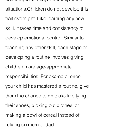
situations.Children do not develop this 
trait overnight. Like learning any new 
skill, it takes time and consistency to 
develop emotional control. Similar to 
teaching any other skill, each stage of 
developing a routine involves giving 
children more age-appropriate 
responsibilities. For example, once 
your child has mastered a routine, give 
them the chance to do tasks like tying 
their shoes, picking out clothes, or 
making a bowl of cereal instead of 
relying on mom or dad.