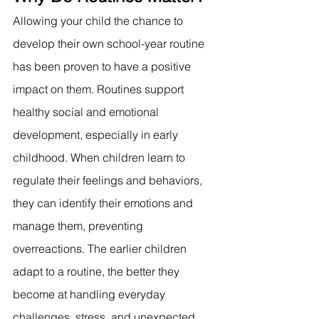
Allowing your child the chance to 
develop their own school-year routine 
has been proven to have a positive 
impact on them. Routines support 
healthy social and emotional 
development, especially in early 
childhood. When children learn to 
regulate their feelings and behaviors, 
they can identify their emotions and 
manage them, preventing 
overreactions. The earlier children 
adapt to a routine, the better they 
become at handling everyday 
challenges, stress, and unexpected 