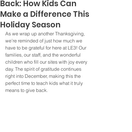
Back: How Kids Can
Make a Difference This
Holiday Season
As we wrap up another Thanksgiving, 
we’re reminded of just how much we 
have to be grateful for here at LE3! Our 
families, our staff, and the wonderful 
children who fill our sites with joy every 
day. The spirit of gratitude continues 
right into December, making this the 
perfect time to teach kids what it truly 
means to give back.