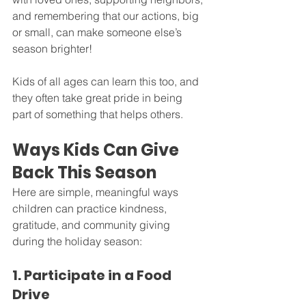
and remembering that our actions, big 
or small, can make someone else’s 
season brighter!
Kids of all ages can learn this too, and 
they often take great pride in being 
part of something that helps others.
Ways Kids Can Give 
Back This Season
Here are simple, meaningful ways 
children can practice kindness, 
gratitude, and community giving 
during the holiday season:
1. Participate in a Food 
Drive