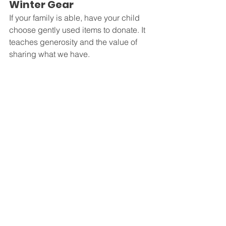
Winter Gear
If your family is able, have your child 
choose gently used items to donate. It 
teaches generosity and the value of 
sharing what we have.