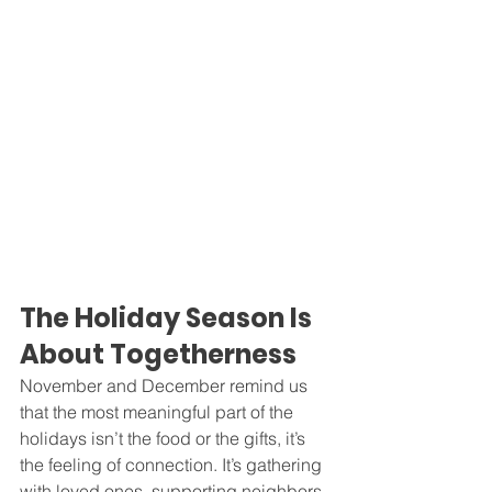
The Holiday Season Is 
About Togetherness
November and December remind us 
that the most meaningful part of the 
holidays isn’t the food or the gifts, it’s 
the feeling of connection. It’s gathering 
with loved ones, supporting neighbors, 