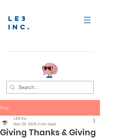
LE3
INC.
Post
LE3 Inc.
Nov 29, 2025
2 min read
Giving Thanks & Giving