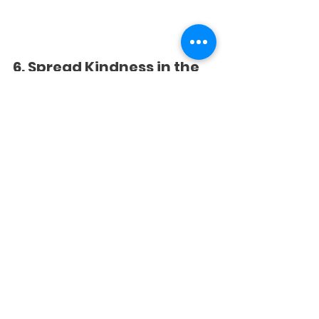
6. Spread Kindness in the 
Community
Hold the door for someone, help carry 
groceries, or simply smile and say 
hello. Kids learn that kindness doesn’t 
have to cost anything, it just takes a 
moment!
Teaching 
Thankfulness All Year 
Long
Gratitude isn’t just a holiday idea, it’s a 
lifelong skill! When children 