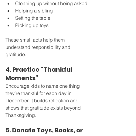
Cleaning up without being asked
Helping a sibling
Setting the table
Picking up toys
These small acts help them 
understand responsibility and 
gratitude.
4. Practice “Thankful 
Moments”
Encourage kids to name one thing 
they’re thankful for each day in 
December. It builds reflection and 
shows that gratitude exists beyond 
Thanksgiving.
5. Donate Toys, Books, or 