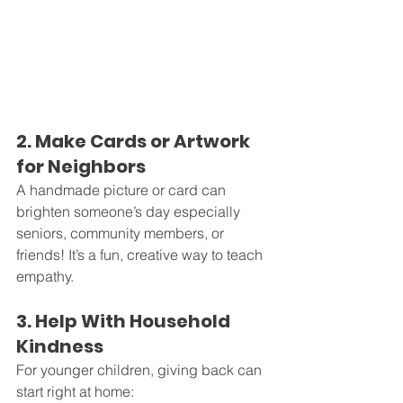
2. Make Cards or Artwork 
for Neighbors
A handmade picture or card can 
brighten someone’s day especially 
seniors, community members, or 
friends! It’s a fun, creative way to teach 
empathy.
3. Help With Household 
Kindness
For younger children, giving back can 
start right at home: