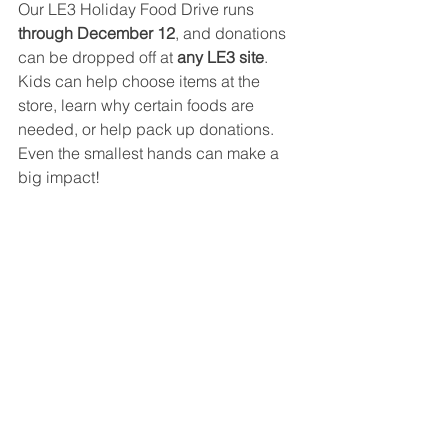
Our LE3 Holiday Food Drive runs 
through December 12
, and donations 
can be dropped off at 
any LE3 site
. 
Kids can help choose items at the 
store, learn why certain foods are 
needed, or help pack up donations. 
Even the smallest hands can make a 
big impact!