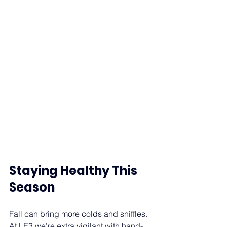
Staying Healthy This 
Season
Fall can bring more colds and sniffles. 
At LE3 we’re extra vigilant with hand-