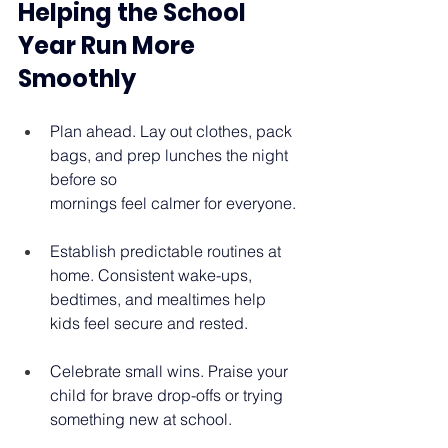
Helping the School 
Year Run More 
Smoothly 
Plan ahead. Lay out clothes, pack 
bags, and prep lunches the night 
before so 
mornings feel calmer for everyone. 
Establish predictable routines at 
home. Consistent wake-ups, 
bedtimes, and mealtimes help 
kids feel secure and rested. 
Celebrate small wins. Praise your 
child for brave drop-offs or trying 
something new at school. 