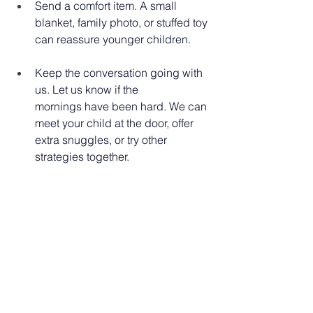
Send a comfort item. A small 
blanket, family photo, or stuffed toy 
can reassure younger children. 
Keep the conversation going with 
us. Let us know if the 
mornings have been hard. We can 
meet your child at the door, offer 
extra snuggles, or try other 
strategies together. 