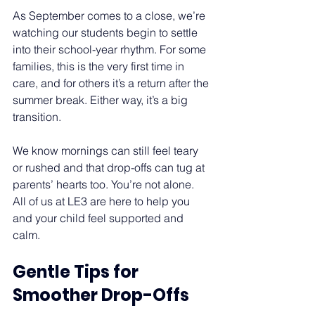
As September comes to a close, we’re 
watching our students begin to settle 
into their school-year rhythm. For some 
families, this is the very first time in 
care, and for others it’s a return after the 
summer break. Either way, it’s a big 
transition.  
We know mornings can still feel teary 
or rushed and that drop-offs can tug at 
parents’ hearts too. You’re not alone. 
All of us at LE3 are here to help you 
and your child feel supported and 
calm. 
Gentle Tips for 
Smoother Drop-Offs 