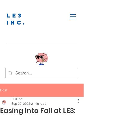
LE3
INC.
Post
LE3 Inc.
Sep 29, 2025
2 min read
Easing Into Fall at LE3: