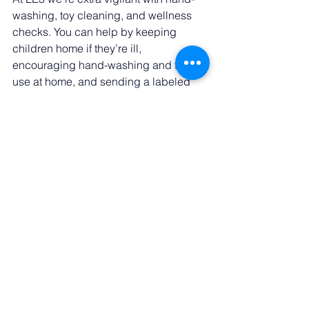
washing, toy cleaning, and wellness 
checks. You can help by keeping 
children home if they’re ill, 
encouraging hand-washing and tissue 
use at home, and sending a labeled 
water bottle so they can stay hydrated. 
Together we can keep our classrooms 
as healthy as possible during this 
season. 
Something Fun to Look 
Forward To 🎃 
Routine doesn’t have to mean boring! 
Our annual Halloween celebration is 
just around the corner. We’ll have a 
FREE Trunk-or-Treat for all from 6–7 PM 
followed by our BOOlognese Dinner 