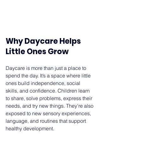
Why Daycare Helps 
Little Ones Grow 
Daycare is more than just a place to 
spend the day. It’s a space where little 
ones build independence, social 
skills, and confidence. Children learn 
to share, solve problems, express their 
needs, and try new things. They’re also 
exposed to new sensory experiences, 
language, and routines that support 
healthy development. 