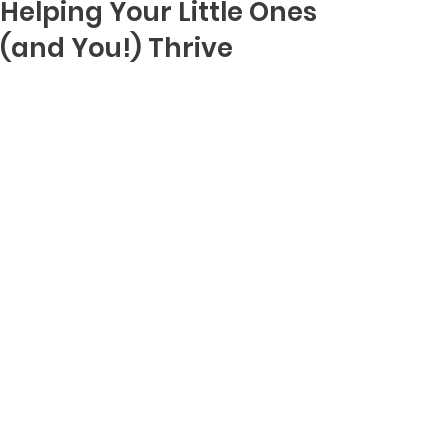
Helping Your Little Ones
(and You!) Thrive