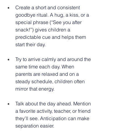
Create a short and consistent 
goodbye ritual. A hug, a kiss, or a 
special phrase (“See you after 
snack!”) gives children a 
predictable cue and helps them 
start their day. 
Try to arrive calmly and around the 
same time each day. When 
parents are relaxed and on a 
steady schedule, children often 
mirror that energy. 
Talk about the day ahead. Mention 
a favorite activity, teacher, or friend 
they’ll see. Anticipation can make 
separation easier.