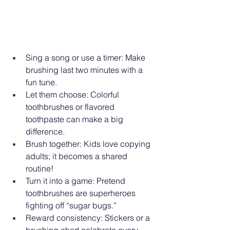
Sing a song or use a timer: Make 
brushing last two minutes with a 
fun tune. 
Let them choose: Colorful 
toothbrushes or flavored 
toothpaste can make a big 
difference. 
Brush together: Kids love copying 
adults; it becomes a shared 
routine! 
Turn it into a game: Pretend 
toothbrushes are superheroes 
fighting off “sugar bugs.” 
Reward consistency: Stickers or a 