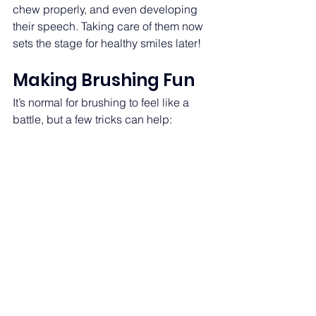
chew properly, and even developing 
their speech. Taking care of them now 
sets the stage for healthy smiles later! 
Making Brushing Fun  
It’s normal for brushing to feel like a 
battle, but a few tricks can help: 