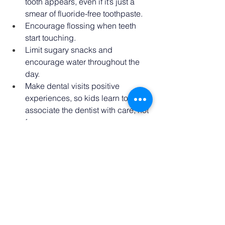
tooth appears, even if it’s just a 
smear of fluoride-free toothpaste. 
Encourage flossing when teeth 
start touching. 
Limit sugary snacks and 
encourage water throughout the 
day. 
Make dental visits positive 
experiences, so kids learn to 
associate the dentist with care, not 
fear. 
Keep Brushing!