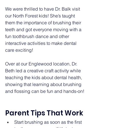
We were thrilled to have Dr. Balk visit 
our North Forest kids! She’s taught 
them the importance of brushing their 
teeth and got everyone moving with a 
fun toothbrush dance and other 
interactive activities to make dental 
care exciting! 
Over at our Englewood location, Dr. 
Beth led a creative craft activity while 
teaching the kids about dental health, 
showing that learning about brushing 
and flossing can be fun and hands-on! 
Parent Tips That Work 
Start brushing as soon as the first 