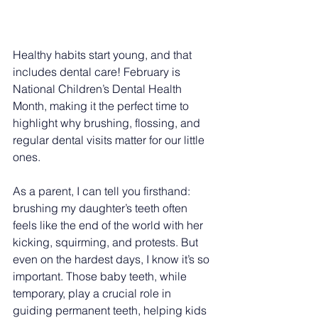
Healthy habits start young, and that 
includes dental care! February is 
National Children’s Dental Health 
Month, making it the perfect time to 
highlight why brushing, flossing, and 
regular dental visits matter for our little 
ones. 
As a parent, I can tell you firsthand: 
brushing my daughter’s teeth often 
feels like the end of the world with her 
kicking, squirming, and protests. But 
even on the hardest days, I know it’s so 
important. Those baby teeth, while 
temporary, play a crucial role in 
guiding permanent teeth, helping kids 