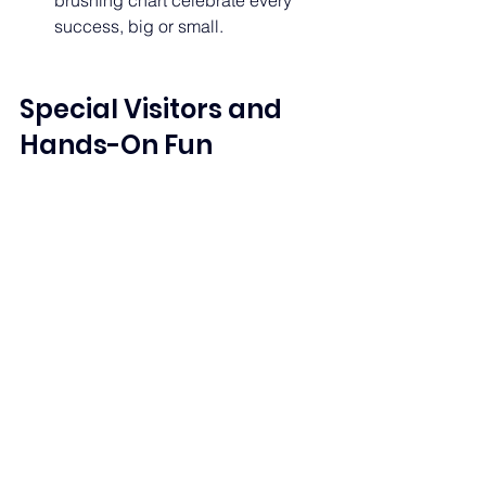
brushing chart celebrate every 
success, big or small. 
Special Visitors and 
Hands-On Fun 