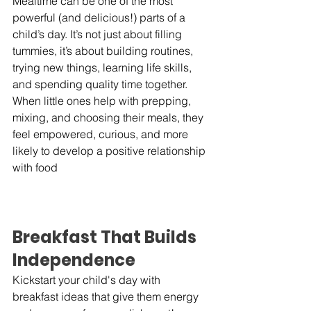
Mealtime can be one of the most 
powerful (and delicious!) parts of a 
child’s day. It’s not just about filling 
tummies, it’s about building routines, 
trying new things, learning life skills, 
and spending quality time together. 
When little ones help with prepping, 
mixing, and choosing their meals, they 
feel empowered, curious, and more 
likely to develop a positive relationship 
with food
Breakfast That Builds 
Independence
Kickstart your child's day with 
breakfast ideas that give them energy 