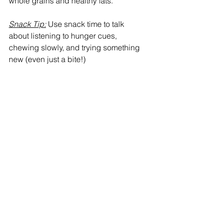
whole grains and healthy fats.
Snack Tip:
 Use snack time to talk 
about listening to hunger cues, 
chewing slowly, and trying something 
new (even just a bite!)