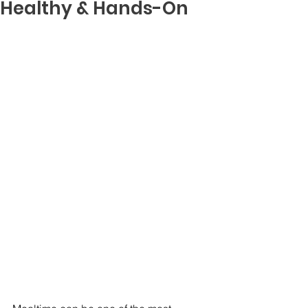
Healthy & Hands-On