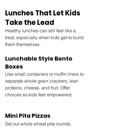
Lunches That Let Kids 
Take the Lead
Healthy lunches can still feel like a 
treat, especially when kids get to build 
them themselves.
Lunchable Style Bento 
Boxes
Use small containers or muffin liners to 
separate whole grain crackers, lean 
proteins, cheese, and fruit. Offer 
choices so kids feel empowered.
Mini Pita Pizzas
Set out whole wheat pita rounds, 