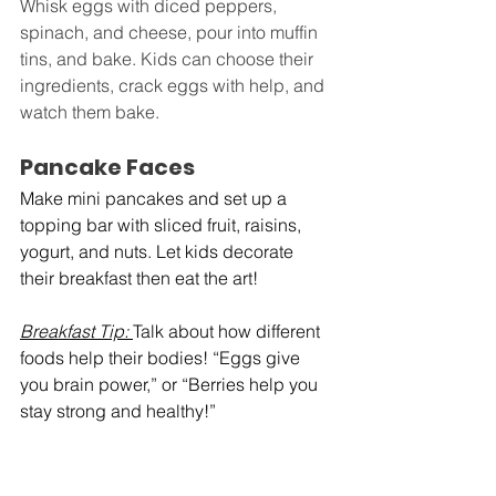
Whisk eggs with diced peppers, 
spinach, and cheese, pour into muffin 
tins, and bake. Kids can choose their 
ingredients, crack eggs with help, and 
watch them bake.
Pancake Faces
Make mini pancakes and set up a 
topping bar with sliced fruit, raisins, 
yogurt, and nuts. Let kids decorate 
their breakfast then eat the art!
Breakfast Tip:
Talk about how different 
foods help their bodies! “Eggs give 
you brain power,” or “Berries help you 
stay strong and healthy!”