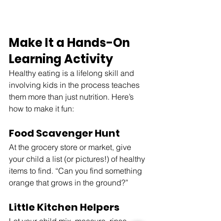
Make It a Hands-On 
Learning Activity
Healthy eating is a lifelong skill and 
involving kids in the process teaches 
them more than just nutrition. Here’s 
how to make it fun:
Food Scavenger Hunt
At the grocery store or market, give 
your child a list (or pictures!) of healthy 
items to find. “Can you find something 
orange that grows in the ground?”
Little Kitchen Helpers
Let your child mix, measure, rinse 