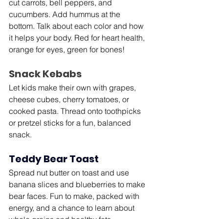
cut carrots, bell peppers, and 
cucumbers. Add hummus at the 
bottom. Talk about each color and how 
it helps your body. Red for heart health, 
orange for eyes, green for bones!
Snack Kebabs
Let kids make their own with grapes, 
cheese cubes, cherry tomatoes, or 
cooked pasta. Thread onto toothpicks 
or pretzel sticks for a fun, balanced 
snack.
Teddy Bear Toast
Spread nut butter on toast and use 
banana slices and blueberries to make 
bear faces. Fun to make, packed with 
energy, and a chance to learn about 