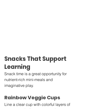
Snacks That Support 
Learning
Snack time is a great opportunity for 
nutrient-rich mini-meals and 
imaginative play.
Rainbow Veggie Cups
Line a clear cup with colorful layers of 