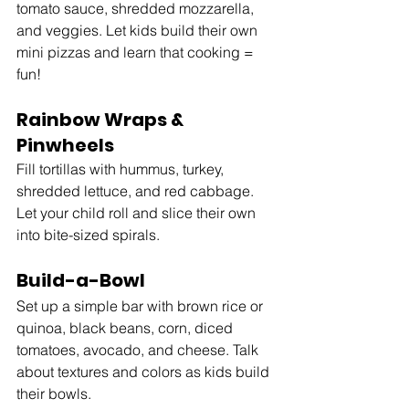
tomato sauce, shredded mozzarella, 
and veggies. Let kids build their own 
mini pizzas and learn that cooking = 
fun!
Rainbow Wraps & 
Pinwheels
Fill tortillas with hummus, turkey, 
shredded lettuce, and red cabbage. 
Let your child roll and slice their own 
into bite-sized spirals.
Build-a-Bowl
Set up a simple bar with brown rice or 
quinoa, black beans, corn, diced 
tomatoes, avocado, and cheese. Talk 
about textures and colors as kids build 
their bowls.