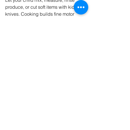
produce, or cut soft items with kid-safe 
knives. Cooking builds fine motor 
skills, math awareness, and 
confidence.
Create a MyPlate Art 
Project
Teach balance by helping your child 
draw or build a plate with fruits, 
veggies, grains, protein, and dairy.
Dance While You Dice
Play music while cooking to make the 
kitchen an inviting space for creativity 
and bonding.
Talk While You Taste