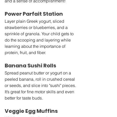
and a sense of accomplishment!
Power Parfait Station
Layer plain Greek yogurt, sliced 
strawberries or blueberries, and a 
sprinkle of granola. Your child gets to 
do the scooping and layering while 
learning about the importance of 
protein, fruit, and fiber.
Banana Sushi Rolls
Spread peanut butter or yogurt on a 
peeled banana, roll in crushed cereal 
or seeds, and slice into "sushi" pieces. 
It’s great for fine motor skills and even 
better for taste buds.
Veggie Egg Muffins