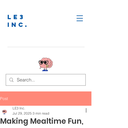
LE3
INC.
Post
LE3 Inc.
Jul 29, 2025
3 min read
Making Mealtime Fun,