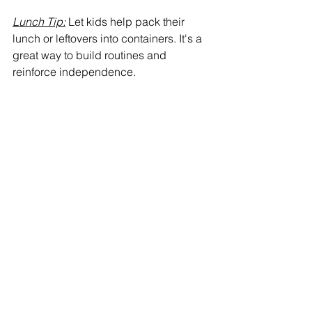
Lunch Tip:
 Let kids help pack their 
lunch or leftovers into containers. It's a 
great way to build routines and 
reinforce independence.