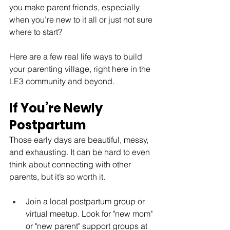
you make parent friends, especially 
when you’re new to it all or just not sure 
where to start?
Here are a few real life ways to build 
your parenting village, right here in the 
LE3 community and beyond.
If You’re Newly 
Postpartum
Those early days are beautiful, messy, 
and exhausting. It can be hard to even 
think about connecting with other 
parents, but it’s so worth it.
Join a local postpartum group or 
virtual meetup. Look for "new mom" 
or "new parent" support groups at 