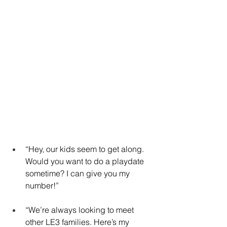
“Hey, our kids seem to get along. 
Would you want to do a playdate 
sometime? I can give you my 
number!”
“We’re always looking to meet 
other LE3 families. Here’s my 