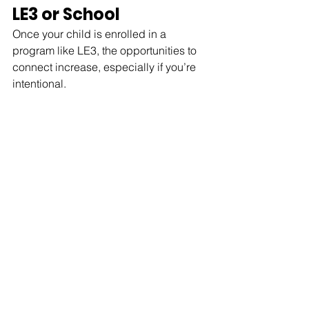
LE3 or School
Once your child is enrolled in a 
program like LE3, the opportunities to 
connect increase, especially if you’re 
intentional.