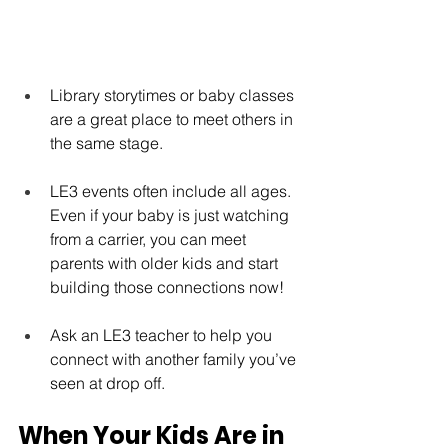
Library storytimes or baby classes 
are a great place to meet others in 
the same stage.
LE3 events often include all ages. 
Even if your baby is just watching 
from a carrier, you can meet 
parents with older kids and start 
building those connections now!
Ask an LE3 teacher to help you 
connect with another family you’ve 
seen at drop off.
When Your Kids Are in 