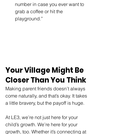
number in case you ever want to 
grab a coffee or hit the 
playground.”
Your Village Might Be 
Closer Than You Think
Making parent friends doesn’t always 
come naturally, and that’s okay. It takes 
a little bravery, but the payoff is huge.
At LE3, we’re not just here for your 
child’s growth. We’re here for your 
growth, too. Whether it’s connecting at 