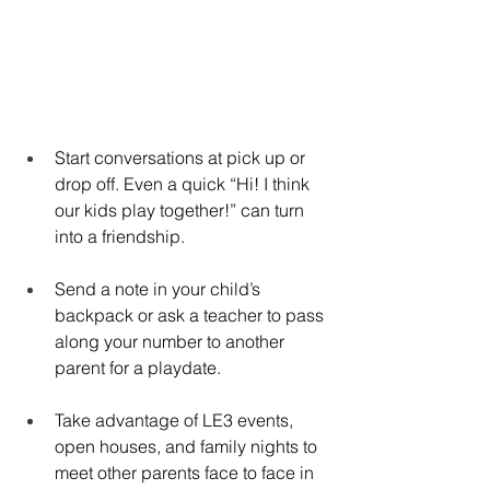
Start conversations at pick up or 
drop off. Even a quick “Hi! I think 
our kids play together!” can turn 
into a friendship.
Send a note in your child’s 
backpack or ask a teacher to pass 
along your number to another 
parent for a playdate.
Take advantage of LE3 events, 
open houses, and family nights to 
meet other parents face to face in 