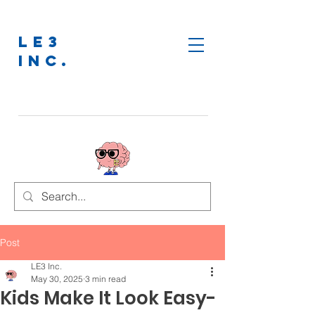
LE3
INC.
Post
LE3 Inc.
May 30, 2025
3 min read
Kids Make It Look Easy-