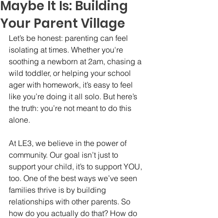
Maybe It Is: Building
Your Parent Village
Let’s be honest: parenting can feel 
isolating at times. Whether you're 
soothing a newborn at 2am, chasing a 
wild toddler, or helping your school 
ager with homework, it’s easy to feel 
like you’re doing it all solo. But here’s 
the truth: you’re not meant to do this 
alone.
At LE3, we believe in the power of 
community. Our goal isn’t just to 
support your child, it’s to support YOU, 
too. One of the best ways we’ve seen 
families thrive is by building 
relationships with other parents. So 
how do you actually do that? How do 