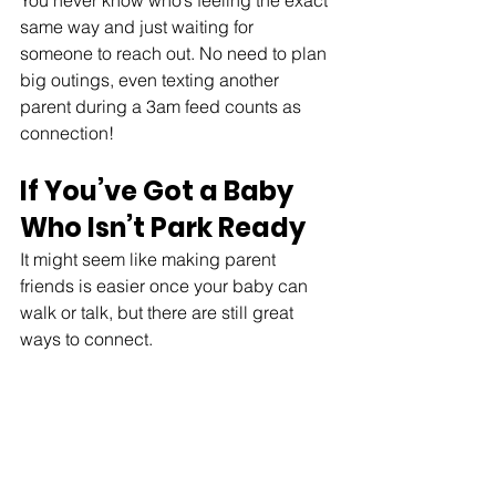
You never know who’s feeling the exact 
same way and just waiting for 
someone to reach out. No need to plan 
big outings, even texting another 
parent during a 3am feed counts as 
connection!
If You’ve Got a Baby 
Who Isn’t Park Ready
It might seem like making parent 
friends is easier once your baby can 
walk or talk, but there are still great 
ways to connect.