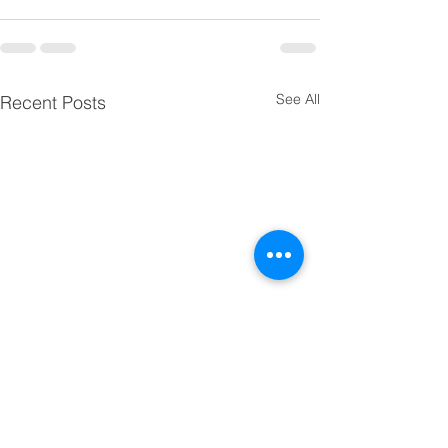
See All
Recent Posts