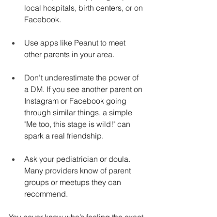
local hospitals, birth centers, or on 
Facebook.
Use apps like Peanut to meet 
other parents in your area.
Don’t underestimate the power of 
a DM. If you see another parent on 
Instagram or Facebook going 
through similar things, a simple 
"Me too, this stage is wild!" can 
spark a real friendship.
Ask your pediatrician or doula. 
Many providers know of parent 
groups or meetups they can 
recommend.