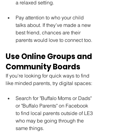
a relaxed setting.
Pay attention to who your child 
talks about. If they’ve made a new 
best friend, chances are their 
parents would love to connect too.
Use Online Groups and 
Community Boards
If you're looking for quick ways to find 
like minded parents, try digital spaces:
Search for "Buffalo Moms or Dads" 
or "Buffalo Parents" on Facebook 
to find local parents outside of LE3 
who may be going through the 
same things.