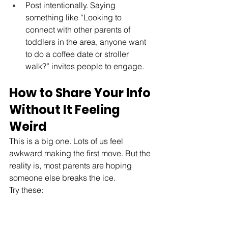
Post intentionally. Saying 
something like “Looking to 
connect with other parents of 
toddlers in the area, anyone want 
to do a coffee date or stroller 
walk?” invites people to engage.
How to Share Your Info 
Without It Feeling 
Weird
This is a big one. Lots of us feel 
awkward making the first move. But the 
reality is, most parents are hoping 
someone else breaks the ice. 
Try these: