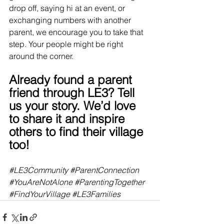
drop off, saying hi at an event, or 
exchanging numbers with another 
parent, we encourage you to take that 
step. Your people might be right 
around the corner.
Already found a parent 
friend through LE3? Tell 
us your story. We’d love 
to share it and inspire 
others to find their village 
too!
#LE3Community
#ParentConnection
#YouAreNotAlone
#ParentingTogether
#FindYourVillage
#LE3Families