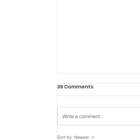
39 Comments
Write a comment...
Water Safety Awareness
Sort by:
Newest