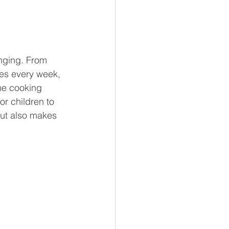
nging. From 
hes every week, 
me cooking 
r children to 
but also makes 