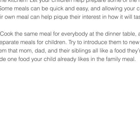
 Some meals can be quick and easy, and allowing your ch
ir own meal can help pique their interest in how it will tas
 Cook the same meal for everybody at the dinner table, 
separate meals for children. Try to introduce them to new
 that mom, dad, and their siblings all like a food they’r
lude one food your child already likes in the family meal.