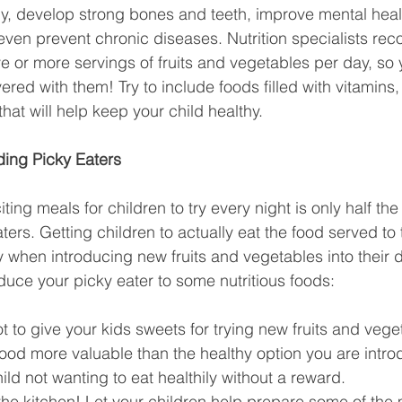
y, develop strong bones and teeth, improve mental healt
even prevent chronic diseases. Nutrition specialists r
e or more servings of fruits and vegetables per day, so y
red with them! Try to include foods filled with vitamins, 
that will help keep your child healthy.
ding Picky Eaters
ing meals for children to try every night is only half the
ters. Getting children to actually eat the food served to 
 when introducing new fruits and vegetables into their d
oduce your picky eater to some nutritious foods:
ot to give your kids sweets for trying new fruits and vege
ood more valuable than the healthy option you are intro
ild not wanting to eat healthily without a reward.
 the kitchen! Let your children help prepare some of the