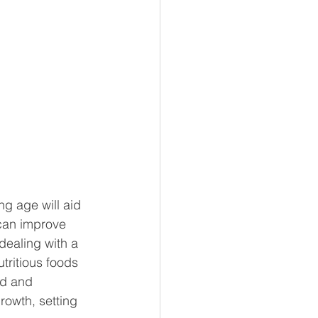
g age will aid 
 can improve 
dealing with a 
tritious foods 
ed and 
rowth, setting 