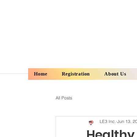
Home
Registration
About Us
All Posts
LE3 Inc.
Jun 13, 2
Healthy 