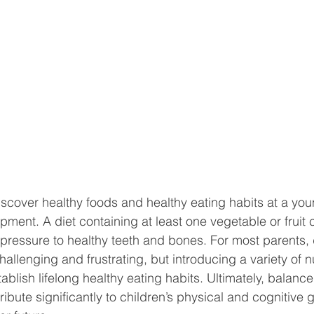
iscover healthy foods and healthy eating habits at a youn
opment. A diet containing at least one vegetable or fruit
pressure to healthy teeth and bones. For most parents, 
allenging and frustrating, but introducing a variety of nu
ablish lifelong healthy eating habits. Ultimately, balanc
ribute significantly to children’s physical and cognitive g