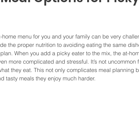
t-home menu for you and your family can be very challe
de the proper nutrition to avoiding eating the same dis
to plan. When you add a picky eater to the mix, the at-ho
n more complicated and stressful. It’s not uncommon fo
what they eat. This not only complicates meal planning 
and tasty meals they enjoy much harder.