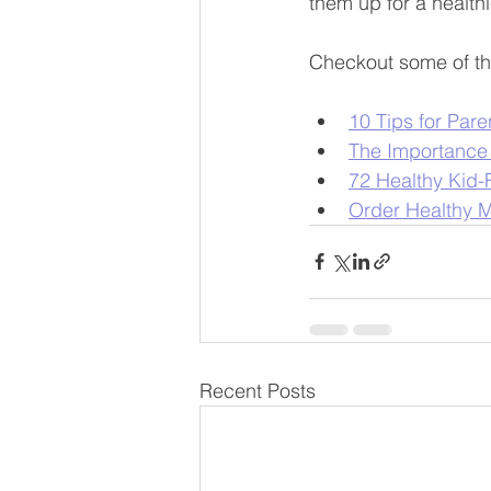
them up for a healthi
Checkout some of th
10 Tips for Pare
The Importance 
72 Healthy Kid-
Order Healthy M
Recent Posts