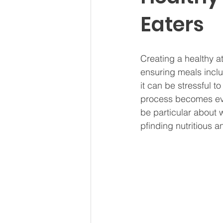
Eaters
Creating a healthy a
ensuring meals inclu
it can be stressful 
process becomes eve
be particular about 
pfinding nutritious 