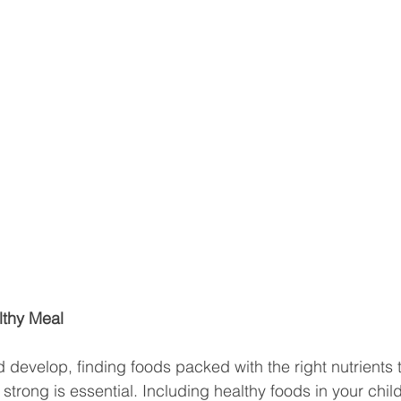
lthy Meal
 develop, finding foods packed with the right nutrients 
trong is essential. Including healthy foods in your child