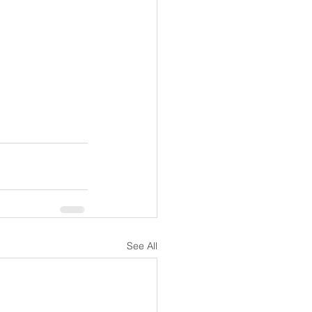
See All