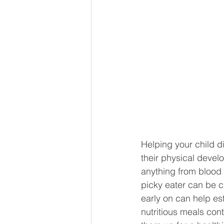
Helping your child d
their physical devel
anything from blood 
picky eater can be ch
early on can help est
nutritious meals cont