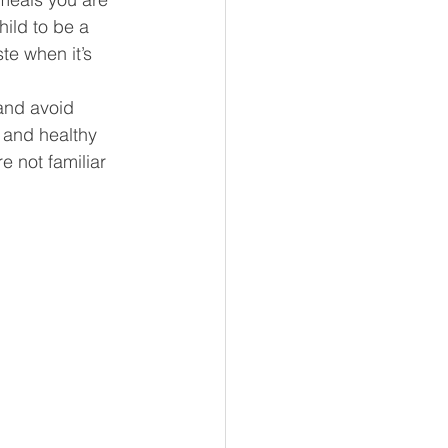
ild to be a 
te when it’s 
and avoid 
 and healthy 
e not familiar 