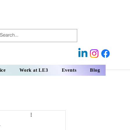
ice
Work at LE3
Events
Blog
y