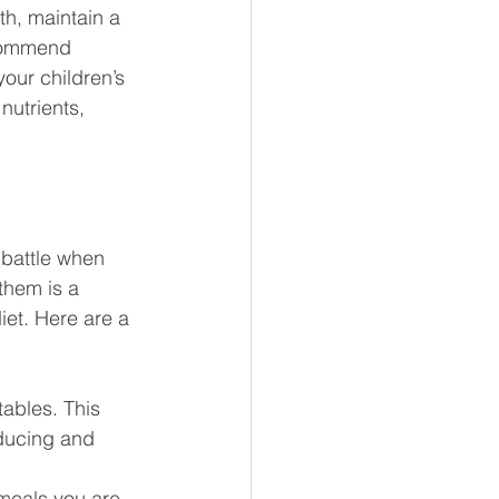
h, maintain a 
ecommend 
our children’s 
nutrients, 
 battle when 
them is a 
iet. Here are a 
tables. This 
ducing and 
 meals you are 