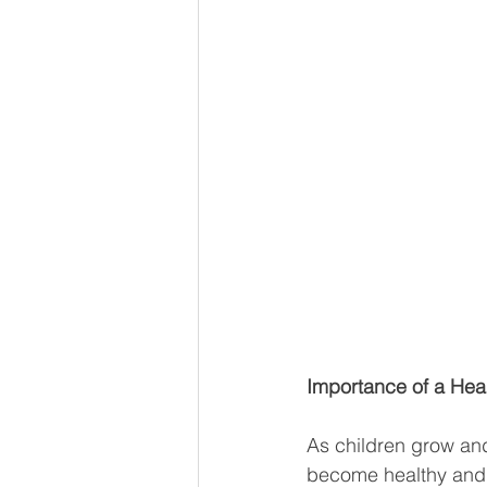
Importance of a Hea
As children grow and
become healthy and s