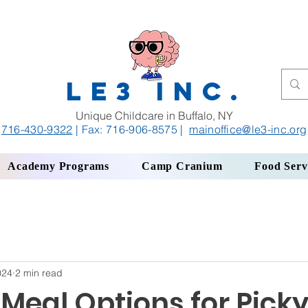
LE3 INC.
Unique Childcare in Buffalo, NY
716-430-9322
| Fax: 716-906-8575
|
mainoffice
@le3-inc.org
Academy Programs
Camp Cranium
Food Serv
024
2 min read
Meal Options for Pick