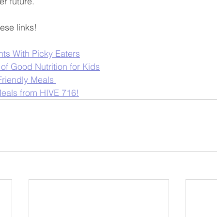
er future.
ese links!
nts With Picky Eaters
of Good Nutrition for Kids
Friendly Meals 
eals from HIVE 716!