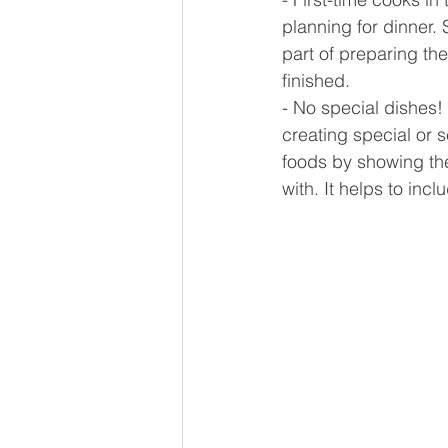
planning for dinner.
part of preparing the
finished.
- No special dishes!
creating special or 
foods by showing them
with. It helps to inc