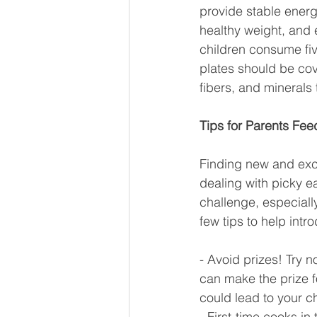
provide stable energ
healthy weight, and 
children consume fiv
plates should be cove
fibers, and minerals 
Tips for Parents Fee
Finding new and excit
dealing with picky ea
challenge, especially
few tips to help intr
- Avoid prizes! Try n
can make the prize f
could lead to your ch
- First-time cooks in