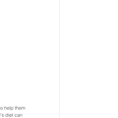
to help them 
's diet can 