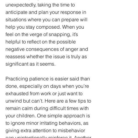
unexpectedly, taking the time to 
anticipate and plan your response in 
situations where you can prepare will 
help you stay composed. When you 
feel on the verge of snapping, it’s 
helpful to reflect on the possible 
negative consequences of anger and 
reassess whether the issue is truly as 
significant as it seems.
Practicing patience is easier said than 
done, especially on days when you’re 
exhausted from work or just want to 
unwind but can’t. Here are a few tips to 
remain calm during difficult times with 
your children. One simple approach is 
to ignore minor irritating behaviors, as 
giving extra attention to misbehavior 
can unintentionally reinforce it. Another 