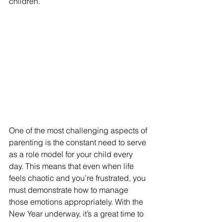
children.
One of the most challenging aspects of 
parenting is the constant need to serve 
as a role model for your child every 
day. This means that even when life 
feels chaotic and you’re frustrated, you 
must demonstrate how to manage 
those emotions appropriately. With the 
New Year underway, it’s a great time to 