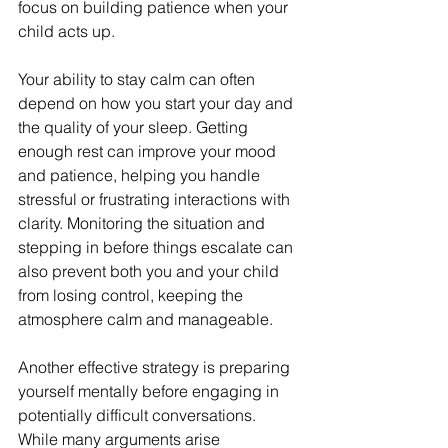
focus on building patience when your 
child acts up.
Your ability to stay calm can often 
depend on how you start your day and 
the quality of your sleep. Getting 
enough rest can improve your mood 
and patience, helping you handle 
stressful or frustrating interactions with 
clarity. Monitoring the situation and 
stepping in before things escalate can 
also prevent both you and your child 
from losing control, keeping the 
atmosphere calm and manageable.
Another effective strategy is preparing 
yourself mentally before engaging in 
potentially difficult conversations. 
While many arguments arise 