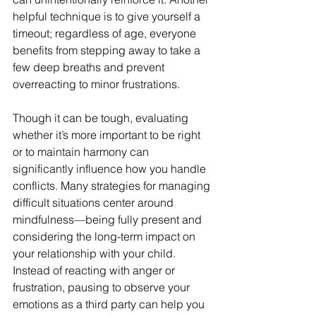
helpful technique is to give yourself a 
timeout; regardless of age, everyone 
benefits from stepping away to take a 
few deep breaths and prevent 
overreacting to minor frustrations.
Though it can be tough, evaluating 
whether it’s more important to be right 
or to maintain harmony can 
significantly influence how you handle 
conflicts. Many strategies for managing 
difficult situations center around 
mindfulness—being fully present and 
considering the long-term impact on 
your relationship with your child. 
Instead of reacting with anger or 
frustration, pausing to observe your 
emotions as a third party can help you 