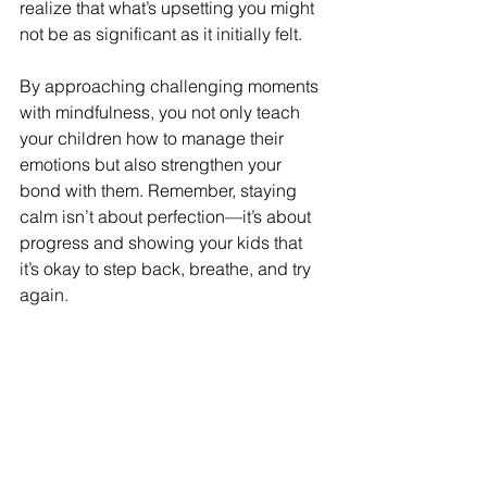
realize that what’s upsetting you might 
not be as significant as it initially felt.
By approaching challenging moments 
with mindfulness, you not only teach 
your children how to manage their 
emotions but also strengthen your 
bond with them. Remember, staying 
calm isn’t about perfection—it’s about 
progress and showing your kids that 
it’s okay to step back, breathe, and try 
again.