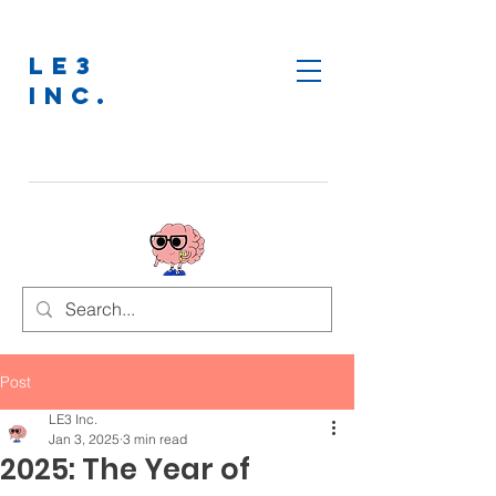
LE3
INC.
Post
LE3 Inc.
Jan 3, 2025
3 min read
2025: The Year of