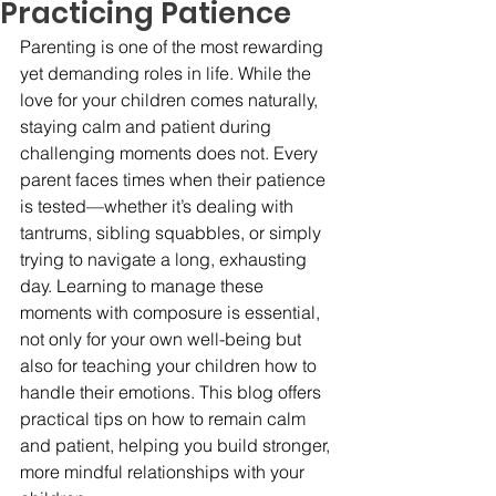
Practicing Patience
Parenting is one of the most rewarding 
yet demanding roles in life. While the 
love for your children comes naturally, 
staying calm and patient during 
challenging moments does not. Every 
parent faces times when their patience 
is tested—whether it’s dealing with 
tantrums, sibling squabbles, or simply 
trying to navigate a long, exhausting 
day. Learning to manage these 
moments with composure is essential, 
not only for your own well-being but 
also for teaching your children how to 
handle their emotions. This blog offers 
practical tips on how to remain calm 
and patient, helping you build stronger, 
more mindful relationships with your 