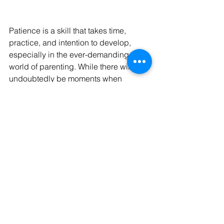
Patience is a skill that takes time, 
practice, and intention to develop, 
especially in the ever-demanding 
world of parenting. While there will 
undoubtedly be moments when 
frustration gets the best of you, what 
matters most is how you choose to 
move forward. By prioritizing 
mindfulness, taking steps to stay calm, 
and focusing on what truly matters in 
your relationship with your child, you 
can create a more peaceful home 
environment. Remember, every 
moment is a learning opportunity for 
both you and your child. With 
consistency and self-compassion, 
you’ll not only grow as a parent but 