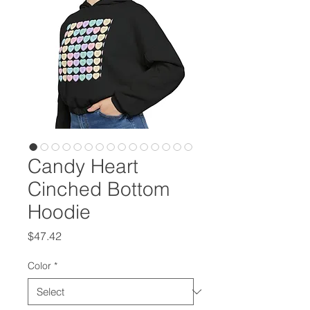
Candy Heart
Cinched Bottom
Hoodie
Price
$47.42
Color
*