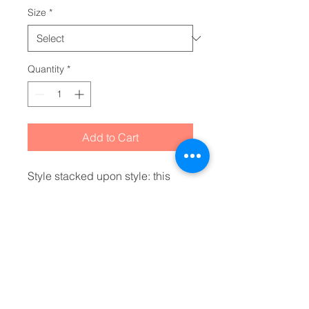
Size
*
Quantity
*
Add to Cart
Style stacked upon style: this 
hoodie is an absolute must for 
any cold day. Made with a boxy, 
oversized fit, it hits all the cozy 
marks one needs to feel at home 
wherever they are. The mid-
length design along with the 
cinched elastic hem, add extra 
fashion points for any casual 