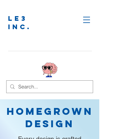
LE3
INC.
Homegrown
Design