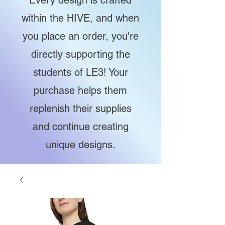
Every design is crafted
within the HIVE, and when
you place an order, you're
directly supporting the
students of LE3! Your
purchase helps them
replenish their supplies
and continue creating
unique designs.