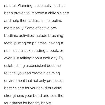
natural. Planning these activities has 
been proven to improve a child’s sleep 
and help them adjust to the routine 
more easily. Some effective pre-
bedtime activities include brushing 
teeth, putting on pajamas, having a 
nutritious snack, reading a book, or 
even just talking about their day. By 
establishing a consistent bedtime 
routine, you can create a calming 
environment that not only promotes 
better sleep for your child but also 
strengthens your bond and sets the 
foundation for healthy habits.