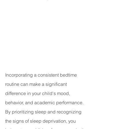
Incorporating a consistent bedtime 
routine can make a significant 
difference in your child's mood, 
behavior, and academic performance. 
By prioritizing sleep and recognizing 
the signs of sleep deprivation, you 