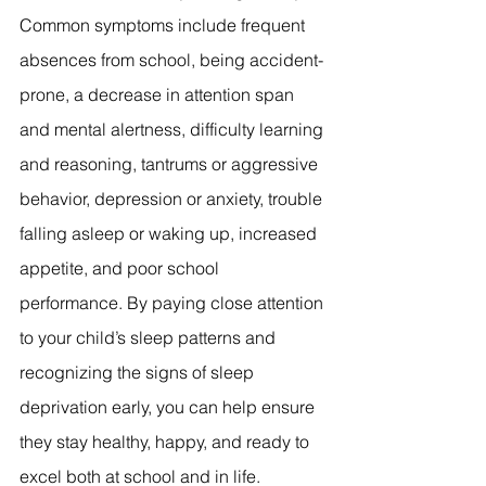
Common symptoms include frequent 
absences from school, being accident-
prone, a decrease in attention span 
and mental alertness, difficulty learning 
and reasoning, tantrums or aggressive 
behavior, depression or anxiety, trouble 
falling asleep or waking up, increased 
appetite, and poor school 
performance. By paying close attention 
to your child’s sleep patterns and 
recognizing the signs of sleep 
deprivation early, you can help ensure 
they stay healthy, happy, and ready to 
excel both at school and in life.