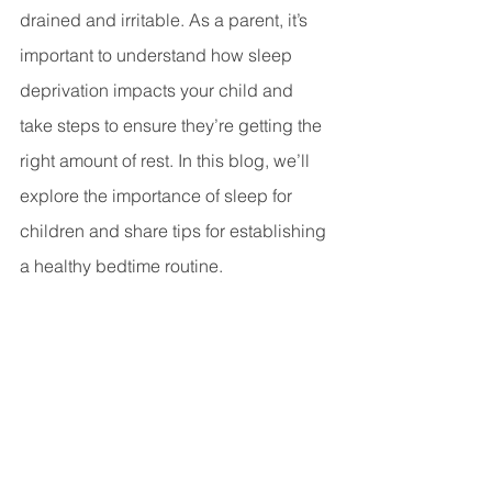
drained and irritable. As a parent, it’s 
important to understand how sleep 
deprivation impacts your child and 
take steps to ensure they’re getting the 
right amount of rest. In this blog, we’ll 
explore the importance of sleep for 
children and share tips for establishing 
a healthy bedtime routine.