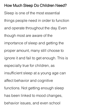
How Much Sleep Do Children Need?
Sleep is one of the most essential 
things people need in order to function 
and operate throughout the day. Even 
though most are aware of the 
importance of sleep and getting the 
proper amount, many still choose to 
ignore it and fail to get enough. This is 
especially true for children, as 
insufficient sleep at a young age can 
affect behavior and cognitive 
functions. Not getting enough sleep 
has been linked to mood changes, 
behavior issues, and even school 