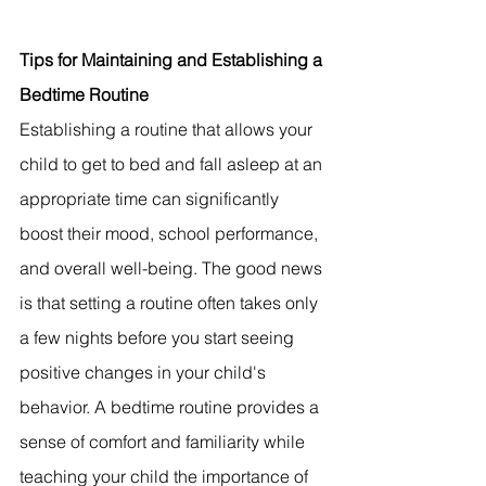
Tips for Maintaining and Establishing a 
Bedtime Routine
Establishing a routine that allows your 
child to get to bed and fall asleep at an 
appropriate time can significantly 
boost their mood, school performance, 
and overall well-being. The good news 
is that setting a routine often takes only 
a few nights before you start seeing 
positive changes in your child's 
behavior. A bedtime routine provides a 
sense of comfort and familiarity while 
teaching your child the importance of 