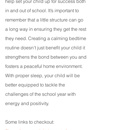
help set your child up for success both 
in and out of school. It’s important to 
remember that a little structure can go 
a long way in ensuring they get the rest 
they need. Creating a calming bedtime 
routine doesn’t just benefit your child it 
strengthens the bond between you and 
fosters a peaceful home environment. 
With proper sleep, your child will be 
better equipped to tackle the 
challenges of the school year with 
energy and positivity.
Some links to checkout: