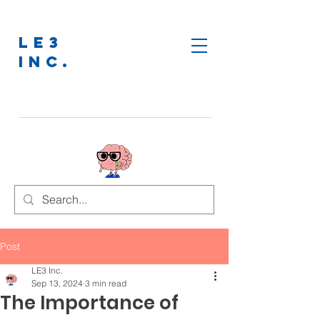
LE3
INC.
Post
LE3 Inc.
Sep 13, 2024
3 min read
The Importance of