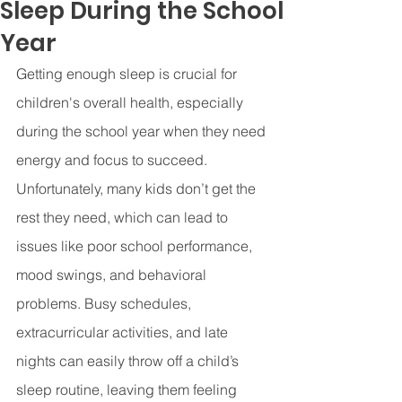
Sleep During the School
Year
Getting enough sleep is crucial for 
children's overall health, especially 
during the school year when they need 
energy and focus to succeed. 
Unfortunately, many kids don’t get the 
rest they need, which can lead to 
issues like poor school performance, 
mood swings, and behavioral 
problems. Busy schedules, 
extracurricular activities, and late 
nights can easily throw off a child’s 
sleep routine, leaving them feeling 