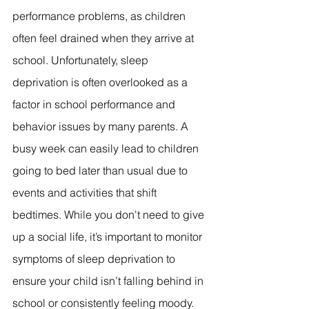
performance problems, as children 
often feel drained when they arrive at 
school. Unfortunately, sleep 
deprivation is often overlooked as a 
factor in school performance and 
behavior issues by many parents. A 
busy week can easily lead to children 
going to bed later than usual due to 
events and activities that shift 
bedtimes. While you don't need to give 
up a social life, it’s important to monitor 
symptoms of sleep deprivation to 
ensure your child isn’t falling behind in 
school or consistently feeling moody. 