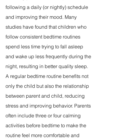
following a daily (or nightly) schedule 
and improving their mood. Many 
studies have found that children who 
follow consistent bedtime routines 
spend less time trying to fall asleep 
and wake up less frequently during the 
night, resulting in better quality sleep. 
A regular bedtime routine benefits not 
only the child but also the relationship 
between parent and child, reducing 
stress and improving behavior. Parents 
often include three or four calming 
activities before bedtime to make the 
routine feel more comfortable and 