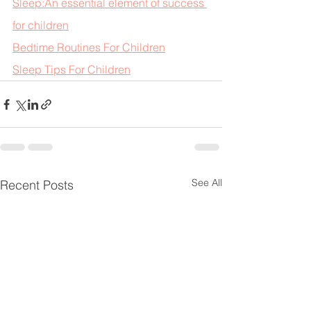
Sleep:An essential element of success 
for children
Bedtime Routines For Children
Sleep Tips For Children
See All
Recent Posts