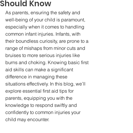
Should Know
As parents, ensuring the safety and 
well-being of your child is paramount, 
especially when it comes to handling 
common infant injuries. Infants, with 
their boundless curiosity, are prone to a 
range of mishaps from minor cuts and 
bruises to more serious injuries like 
burns and choking. Knowing basic first 
aid skills can make a significant 
difference in managing these 
situations effectively. In this blog, we’ll 
explore essential first aid tips for 
parents, equipping you with the 
knowledge to respond swiftly and 
confidently to common injuries your 
child may encounter.