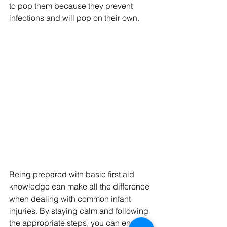
to pop them because they prevent 
infections and will pop on their own.
Being prepared with basic first aid 
knowledge can make all the difference 
when dealing with common infant 
injuries. By staying calm and following 
the appropriate steps, you can ensure 