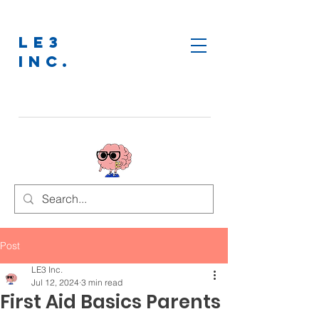
LE3
INC.
Post
LE3 Inc.
Jul 12, 2024
3 min read
First Aid Basics Parents