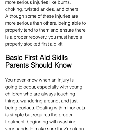
more serious injuries like burns, 
choking, twisted ankles, and others. 
Although some of these injuries are 
more serious than others, being able to 
properly tend to them and ensure there 
is a proper recovery, you must have a 
properly stocked first aid kit.
Basic First Aid Skills 
Parents Should Know
You never know when an injury is 
going to occur, especially with young 
children who are always touching 
things, wandering around, and just 
being curious. Dealing with minor cuts 
is simple but requires the proper 
treatment, beginning with washing 
your hands to make sure they're clean. 