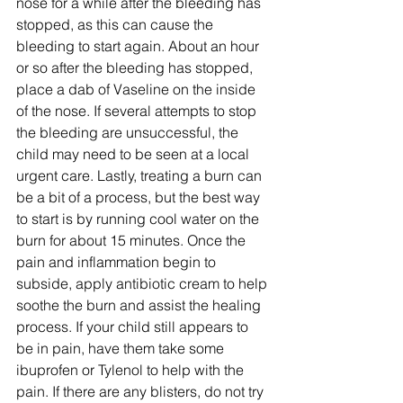
nose for a while after the bleeding has 
stopped, as this can cause the 
bleeding to start again. About an hour 
or so after the bleeding has stopped, 
place a dab of Vaseline on the inside 
of the nose. If several attempts to stop 
the bleeding are unsuccessful, the 
child may need to be seen at a local 
urgent care. Lastly, treating a burn can 
be a bit of a process, but the best way 
to start is by running cool water on the 
burn for about 15 minutes. Once the 
pain and inflammation begin to 
subside, apply antibiotic cream to help 
soothe the burn and assist the healing 
process. If your child still appears to 
be in pain, have them take some 
ibuprofen or Tylenol to help with the 
pain. If there are any blisters, do not try 