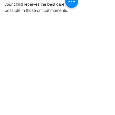
your child receives the best care 
possible in those critical moments. 
Remember to always have a well-
stocked first aid kit on hand and to 
seek professional medical help when 
necessary. Empower yourself with 
these skills to keep your little one safe 
and healthy.
Checkout More Parent First Aid Tips 
Below:
First Aid 101 for Parents