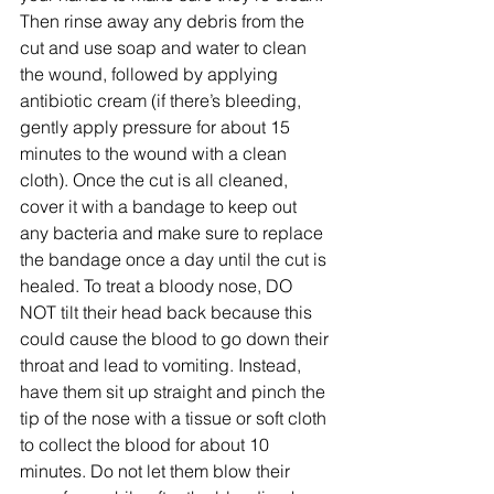
Then rinse away any debris from the 
cut and use soap and water to clean 
the wound, followed by applying 
antibiotic cream (if there’s bleeding, 
gently apply pressure for about 15 
minutes to the wound with a clean 
cloth). Once the cut is all cleaned, 
cover it with a bandage to keep out 
any bacteria and make sure to replace 
the bandage once a day until the cut is 
healed. To treat a bloody nose, DO 
NOT tilt their head back because this 
could cause the blood to go down their 
throat and lead to vomiting. Instead, 
have them sit up straight and pinch the 
tip of the nose with a tissue or soft cloth 
to collect the blood for about 10 
minutes. Do not let them blow their 