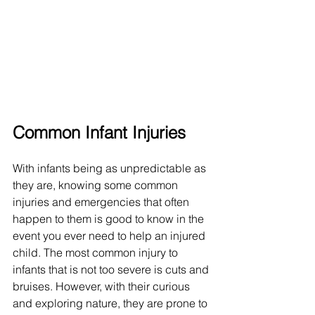
Common Infant Injuries
With infants being as unpredictable as 
they are, knowing some common 
injuries and emergencies that often 
happen to them is good to know in the 
event you ever need to help an injured 
child. The most common injury to 
infants that is not too severe is cuts and 
bruises. However, with their curious 
and exploring nature, they are prone to 