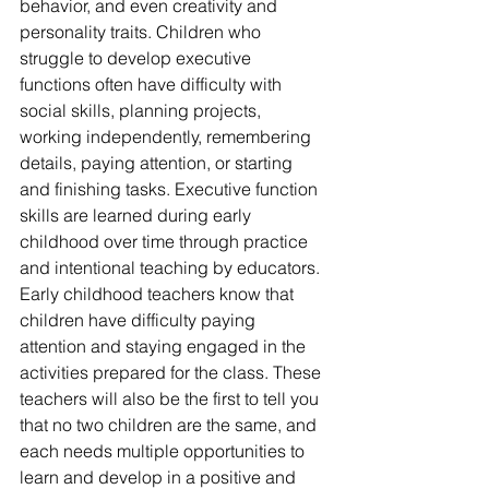
behavior, and even creativity and 
personality traits. Children who 
struggle to develop executive 
functions often have difficulty with 
social skills, planning projects, 
working independently, remembering 
details, paying attention, or starting 
and finishing tasks. Executive function 
skills are learned during early 
childhood over time through practice 
and intentional teaching by educators. 
Early childhood teachers know that 
children have difficulty paying 
attention and staying engaged in the 
activities prepared for the class. These 
teachers will also be the first to tell you 
that no two children are the same, and 
each needs multiple opportunities to 
learn and develop in a positive and 