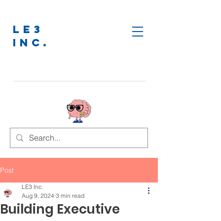
LE3
INC.
Post
LE3 Inc.
Aug 9, 2024
3 min read
Building Executive