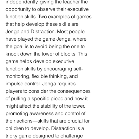
independently, giving the teacher the 
opportunity to observe their executive 
function skills. Two examples of games 
that help develop these skills are 
Jenga and Distraction. Most people 
have played the game Jenga, where 
the goal is to avoid being the one to 
knock down the tower of blocks. This 
game helps develop executive 
function skills by encouraging self-
monitoring, flexible thinking, and 
impulse control. Jenga requires 
players to consider the consequences 
of pulling a specific piece and how it 
might affect the stability of the tower, 
promoting awareness and control of 
their actions—skills that are crucial for 
children to develop. Distraction is a 
tricky game designed to challenge 