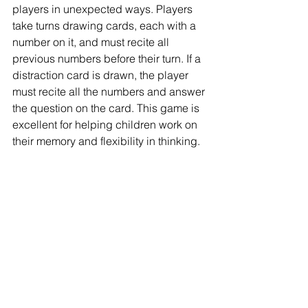
players in unexpected ways. Players 
take turns drawing cards, each with a 
number on it, and must recite all 
previous numbers before their turn. If a 
distraction card is drawn, the player 
must recite all the numbers and answer 
the question on the card. This game is 
excellent for helping children work on 
their memory and flexibility in thinking.