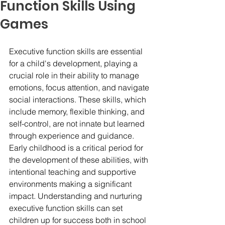
Function Skills Using
Games
Executive function skills are essential 
for a child's development, playing a 
crucial role in their ability to manage 
emotions, focus attention, and navigate 
social interactions. These skills, which 
include memory, flexible thinking, and 
self-control, are not innate but learned 
through experience and guidance. 
Early childhood is a critical period for 
the development of these abilities, with 
intentional teaching and supportive 
environments making a significant 
impact. Understanding and nurturing 
executive function skills can set 
children up for success both in school 