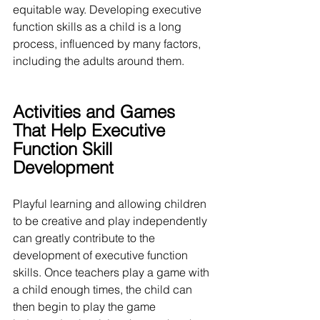
equitable way. Developing executive 
function skills as a child is a long 
process, influenced by many factors, 
including the adults around them.
Activities and Games 
That Help Executive 
Function Skill 
Development
Playful learning and allowing children 
to be creative and play independently 
can greatly contribute to the 
development of executive function 
skills. Once teachers play a game with 
a child enough times, the child can 
then begin to play the game 