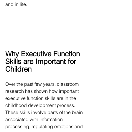
and in life.
Why Executive Function 
Skills are Important for 
Children
Over the past few years, classroom 
research has shown how important 
executive function skills are in the 
childhood development process. 
These skills involve parts of the brain 
associated with information 
processing, regulating emotions and 