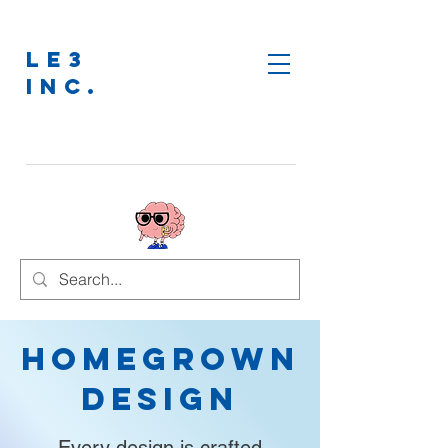
LE3
INC.
Homegrown
Design