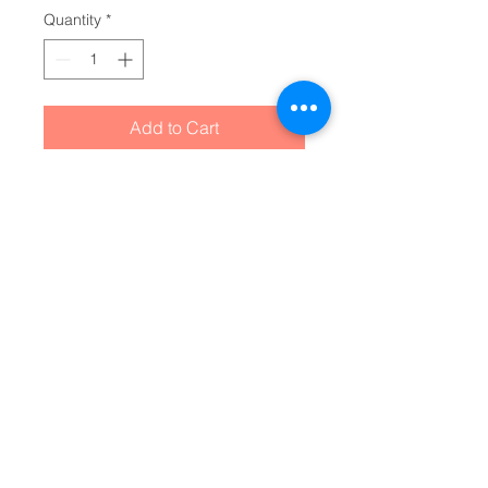
Quantity
*
Add to Cart
Unbelievably fluffy and warm - 
this high quality cozy fleece 
blanket is impossible to leave 
behind wherever one might go. 
The perfect size for snuggling on 
the couch, by the fireplace or at 
outdoor events.
.: Made with 100% polyester
that's 1/8'' (3mm) thick for extra
warmth and a feel that is
supremely soft to the touch.
.: All fleeces come with a one-