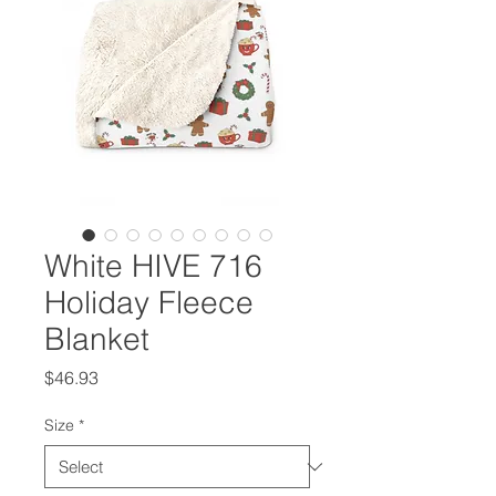
White HIVE 716
Holiday Fleece
Blanket
Price
$46.93
Size
*