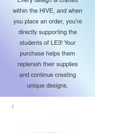
Every design is crafted
within the HIVE, and when
you place an order, you're
directly supporting the
students of LE3! Your
purchase helps them
replenish their supplies
and continue creating
unique designs.