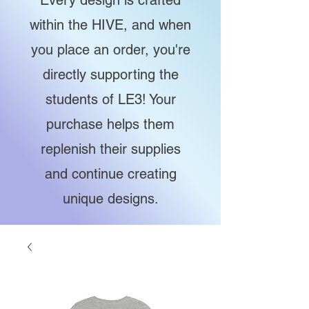
Every design is crafted
within the HIVE, and when
you place an order, you're
directly supporting the
students of LE3! Your
purchase helps them
replenish their supplies
and continue creating
unique designs.