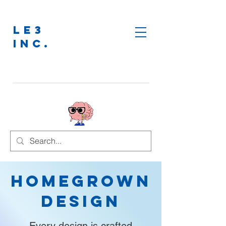
LE3
INC.
Homegrown
Design