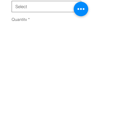
Quantity
*
Add to Cart
This classic unisex long sleeve 
tee fits like a well-loved favorite. 
Casually elegant with an 
excellent quality print, it is an 
irreplaceable everyday item for 
anyone. 
.: 100% Airlume combed and
ring-spun cotton (fiber content
may vary for different colors)
.: Light fabric (4.2 oz/yd² (142