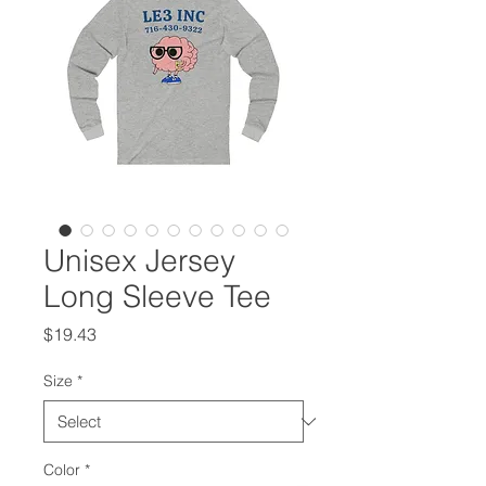
Unisex Jersey
Long Sleeve Tee
Price
$19.43
Size
*
Color
*