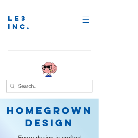
LE3
INC.
Homegrown
Design