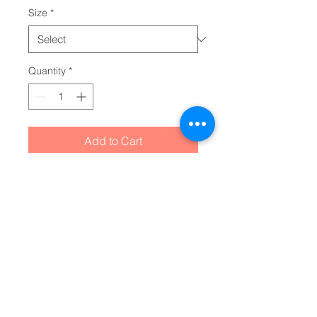
Size
*
Quantity
*
Add to Cart
The Comfort Colors 1745 is a 
unisex, unique color blast t-shirt 
and any tee shirt maker's dream. 
Made 100% with incredibly soft, 
ring-spun cotton, each tee is soft-
washed and garment-dyed. Its 
relaxed fit makes it the perfect 
daily choice for any casual 
occasion.