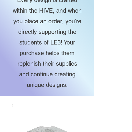
Every design is crafted
within the HIVE, and when
you place an order, you're
directly supporting the
students of LE3! Your
purchase helps them
replenish their supplies
and continue creating
unique designs.