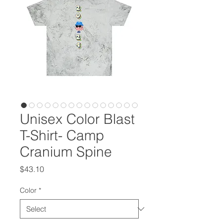
Unisex Color Blast
T-Shirt- Camp
Cranium Spine
Price
$43.10
Color
*