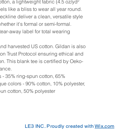
ton, a lightweight fabric (4.5 oz/yd²
eels like a bliss to wear all year round.
neckline deliver a clean, versatile style
ether it's formal or semi-formal.
, tear-away label for total wearing
and harvested US cotton. Gildan is also
n Trust Protocol ensuring ethical and
. This blank tee is certified by Oeko-
rance.
rs - 35% ring-spun cotton, 65%
que colors - 90% cotton, 10% polyester,
pun cotton, 50% polyester
LE3 INC. Proudly created with
Wix.com