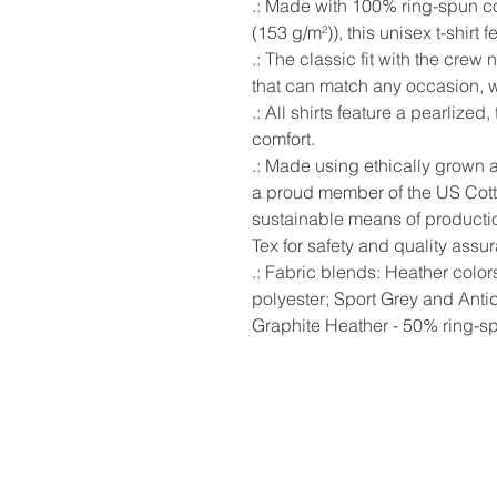
.: Made with 100% ring-spun cot
(153 g/m²)), this unisex t-shirt f
.: The classic fit with the crew 
that can match any occasion, wh
.: All shirts feature a pearlized
comfort.
.: Made using ethically grown 
a proud member of the US Cotto
sustainable means of production
Tex for safety and quality assu
.: Fabric blends: Heather colo
polyester; Sport Grey and Anti
Graphite Heather - 50% ring-s