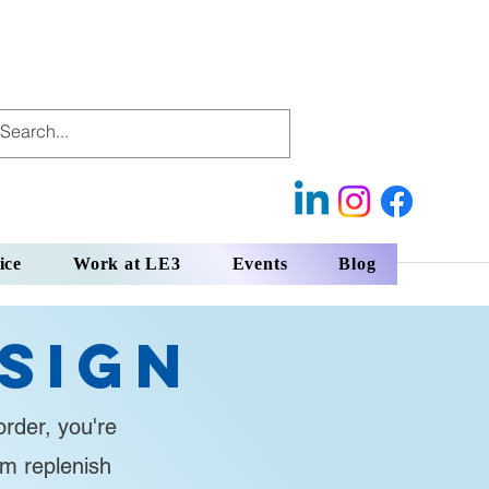
ice
Work at LE3
Events
Blog
sign
rder, you're
em replenish