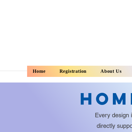
Home
Registration
About Us
Hom
Every design i
directly supp