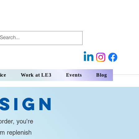
ice
Work at LE3
Events
Blog
sign
rder, you're
em replenish