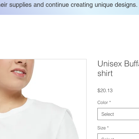
heir supplies and continue creating unique designs.
Unisex Buffa
shirt
Price
$20.13
Color
*
Select
Size
*