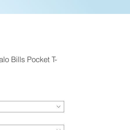
lo Bills Pocket T-