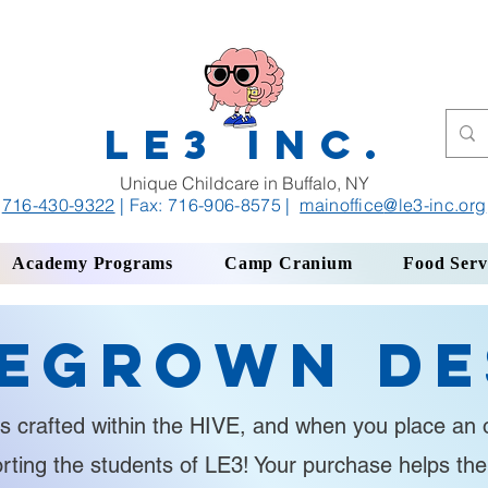
LE3 INC.
Unique Childcare in Buffalo, NY
716-430-9322
| Fax: 716-906-8575
|
mainoffice
@le3-inc.org
Academy Programs
Camp Cranium
Food Serv
egrown De
s crafted within the HIVE, and when you place an o
orting the students of LE3! Your purchase helps th