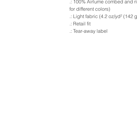
.: 100% Airlume combed and ri
for different colors)
.: Light fabric (4.2 oz/yd² (142 
.: Retail fit
.: Tear-away label