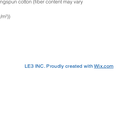
ngspun cotton (fiber content may vary
g/m²))
LE3 INC. Proudly created with
Wix.com