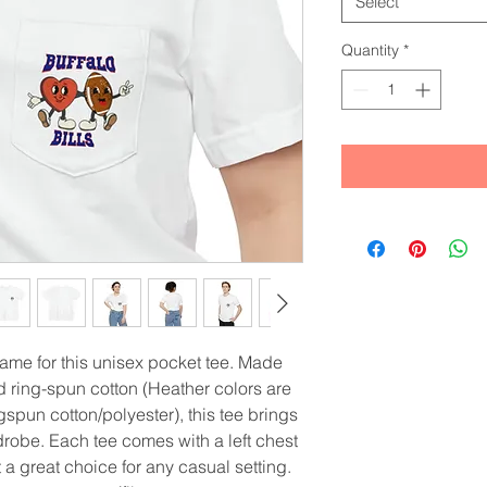
Select
Quantity
*
game for this unisex pocket tee. Made 
ring-spun cotton (Heather colors are 
pun cotton/polyester), this tee brings 
obe. Each tee comes with a left chest 
t a great choice for any casual setting. 