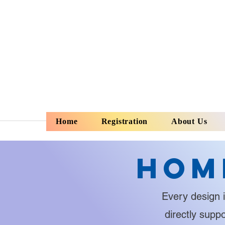
Home
Registration
About Us
Hom
Every design i
directly supp