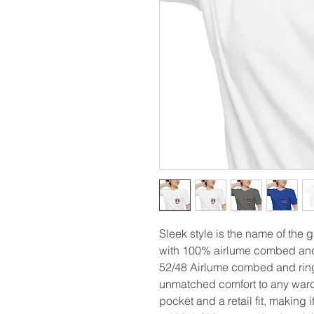
Sleek style is the name of the 
with 100% airlume combed and 
52/48 Airlume combed and rings
unmatched comfort to any wardr
pocket and a retail fit, making i