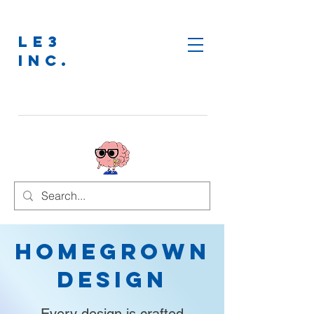
LE3
INC.
Homegrown
Design