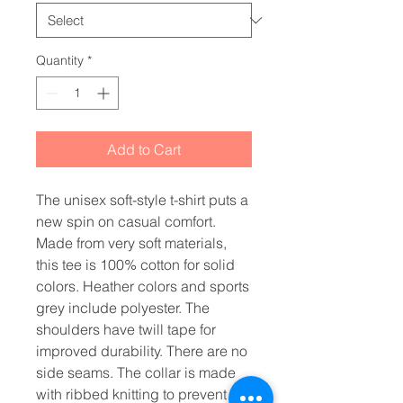
Quantity
*
Add to Cart
The unisex soft-style t-shirt puts a 
new spin on casual comfort. 
Made from very soft materials, 
this tee is 100% cotton for solid 
colors. Heather colors and sports 
grey include polyester. The 
shoulders have twill tape for 
improved durability. There are no 
side seams. The collar is made 
with ribbed knitting to prevent 