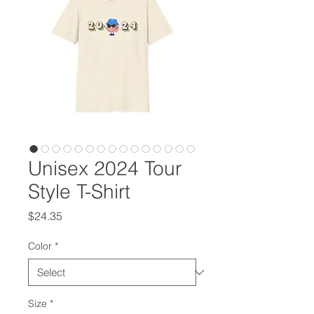
Unisex 2024 Tour
Style T-Shirt
Price
$24.35
Color
*
Size
*