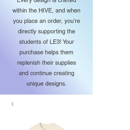
Every design is crafted
within the HIVE, and when
you place an order, you're
directly supporting the
students of LE3! Your
purchase helps them
replenish their supplies
and continue creating
unique designs.