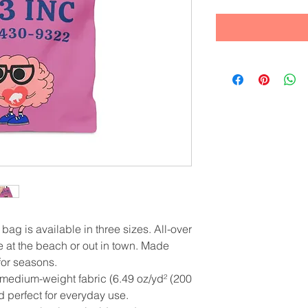
 bag is available in three sizes. All-over 
e at the beach or out in town. Made 
 for seasons.
 medium-weight fabric (6.49 oz/yd² (200
nd perfect for everyday use.