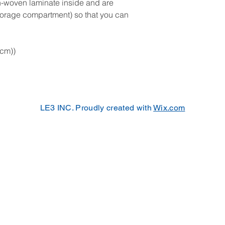
on-woven laminate inside and are
storage compartment) so that you can
 cm))
LE3 INC. Proudly created with
Wix.com