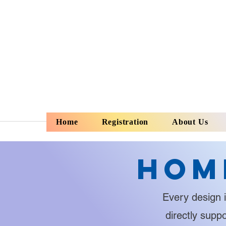
Home
Registration
About Us
Hom
Every design i
directly supp