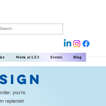
ice
Work at LE3
Events
Blog
sign
rder, you're
em replenish