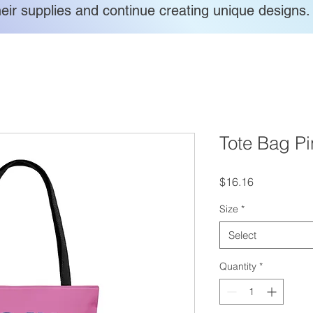
heir supplies and continue creating unique designs.
Tote Bag Pi
Price
$16.16
Size
*
Select
Quantity
*