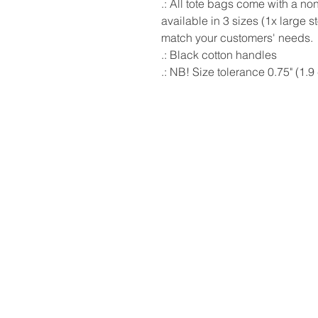
.: All tote bags come with a n
available in 3 sizes (1x large 
match your customers' needs.
.: Black cotton handles
.: NB! Size tolerance 0.75" (1.9