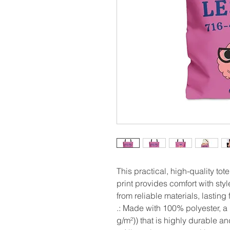
This practical, high-quality tote
print provides comfort with styl
from reliable materials, lasting
.: Made with 100% polyester, a
g/m²)) that is highly durable a