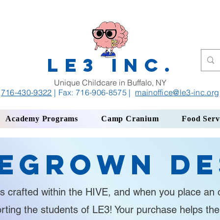
LE3 INC.
Unique Childcare in Buffalo, NY
716-430-9322
| Fax: 716-906-8575
|
mainoffice
@le3-inc.org
Academy Programs
Camp Cranium
Food Serv
egrown De
s crafted within the HIVE, and when you place an o
orting the students of LE3! Your purchase helps th