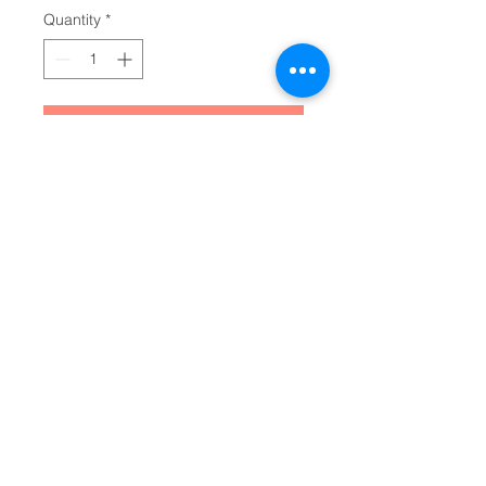
Quantity
*
Add to Cart
Make your everyday journaling 
more personal, private, and 
stylish with this matte hardcover 
journal. Available in 5.75"x8", with 
150 lined pages, these sturdy 
hardcover journals are fully 
customizable on the front and on 
the back covers. The matte 
laminate coating on the cover will 
make them stay true to your 
personal style.
.: Full wraparound print