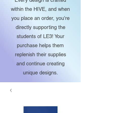
Every design is crafted
within the HIVE, and when
you place an order, you're
directly supporting the
students of LE3! Your
purchase helps them
replenish their supplies
and continue creating
unique designs.