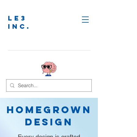
LE3
INC.
Homegrown
Design