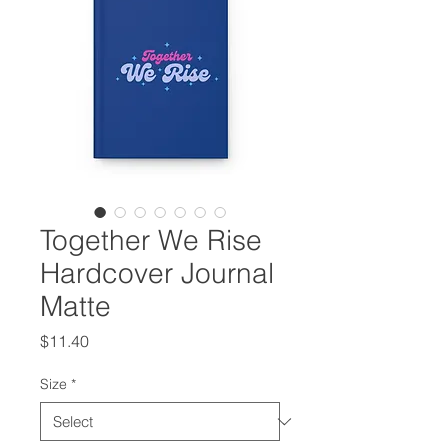
Together We Rise
Hardcover Journal
Matte
Price
$11.40
Size
*