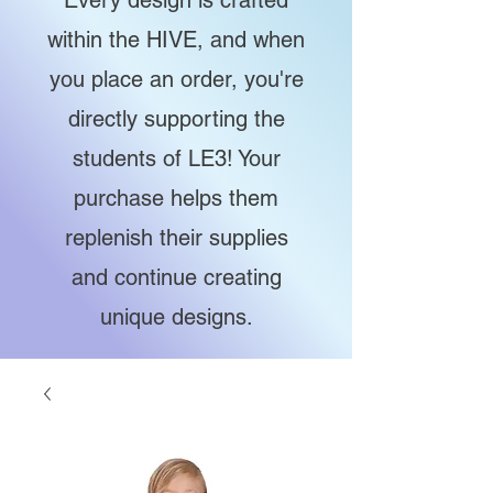
Every design is crafted
within the HIVE, and when
you place an order, you're
directly supporting the
students of LE3! Your
purchase helps them
replenish their supplies
and continue creating
unique designs.