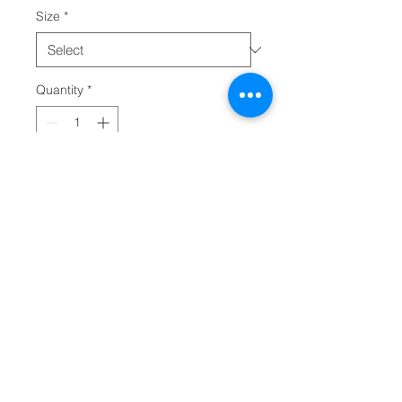
Size
*
Quantity
*
Add to Cart
Uplift any child's wardrobe with a 
custom kid's t-shirt. The Bella 
Canvas short sleeve tee for 
toddlers is a 100% Airlume 
combed and ring-spun cotton 
jersey with a tear-away label for 
extra comfort. Choose your 
favorite color out of a big variety, 
and make unique staples that 