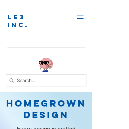
LE3
INC.
Homegrown
Design