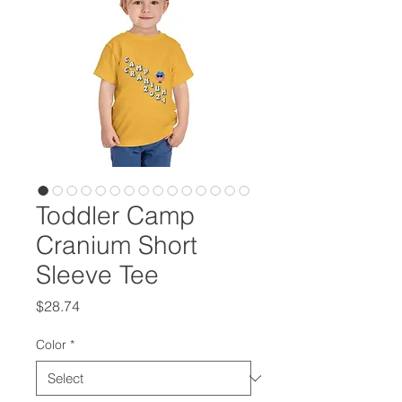
Toddler Camp
Cranium Short
Sleeve Tee
Price
$28.74
Color
*