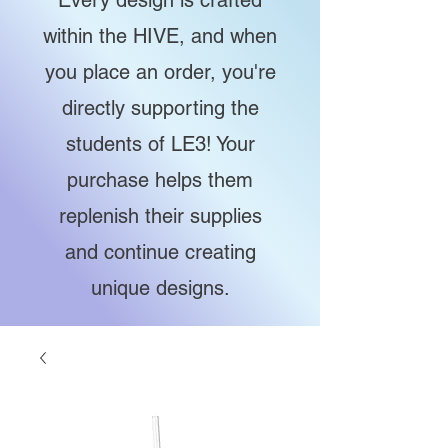
Every design is crafted
within the HIVE, and when
you place an order, you're
directly supporting the
students of LE3! Your
purchase helps them
replenish their supplies
and continue creating
unique designs.