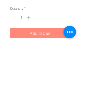
Quantity
*
Add to Cart
Made for grabbing beverages on 
the go, this double-wall insulated 
acrylic cup will keep cold drinks 
cold for 24 hours and hot for 12 
hours. Decorate them to the rim 
with picture-perfect quality 
artwork or photographs. The cup, 
the plastic lid, and the straw are 
all BPA-free.
NB! This tumbler is made with a 