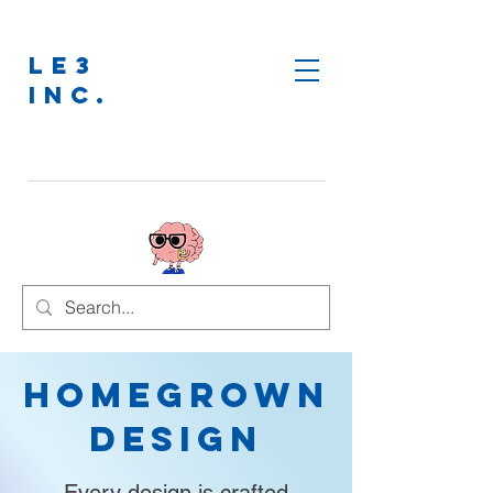
LE3
INC.
Homegrown
Design