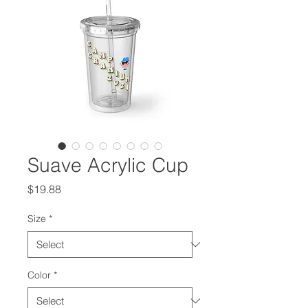
Suave Acrylic Cup
Price
$19.88
Size
*
Color
*