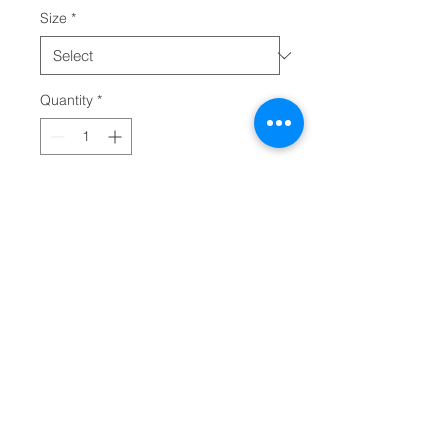
Size
*
Quantity
*
Add to Cart
Created for action, this custom 
sports shirt is made with 100% 
polyester interlock that keeps you 
dry and comfy when peak 
performance is the only way. This 
lightweight, long-sleeve shirt 
offers 40+ UV protection and 
features cationic dyes for 
unparalleled brightness and 