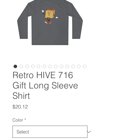
Retro HIVE 716
Gift Long Sleeve
Shirt
Price
$20.12
Color
*