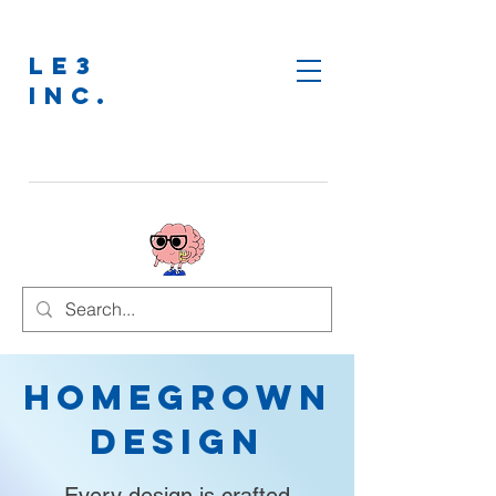
LE3
INC.
Homegrown
Design