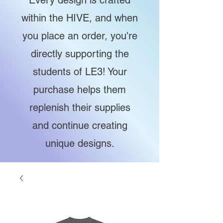
Every design is crafted
within the HIVE, and when
you place an order, you're
directly supporting the
students of LE3! Your
purchase helps them
replenish their supplies
and continue creating
unique designs.