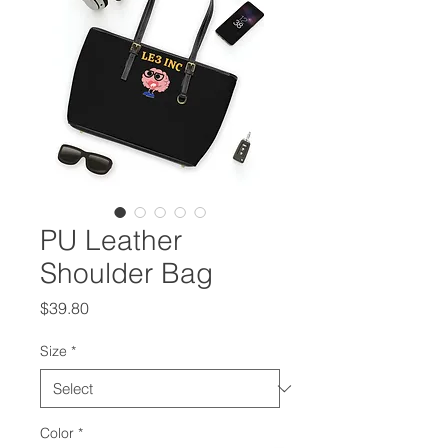
PU Leather
Shoulder Bag
Price
$39.80
Size
*
Color
*