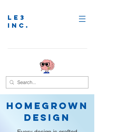
LE3
INC.
Homegrown
Design