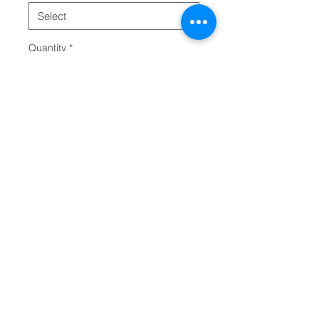
Quantity
*
Add to Cart
Made with high-grade PU leather, 
this custom shoulder bag comes 
packed with both style and 
durability. It is spacious, 
comfortable and can 
accommodate your ideas in crisp 
detail. Available in 2x sizes. 
.: 100% high-grade PU leather
.: Polyester lining
.: Gold-colored zipper and