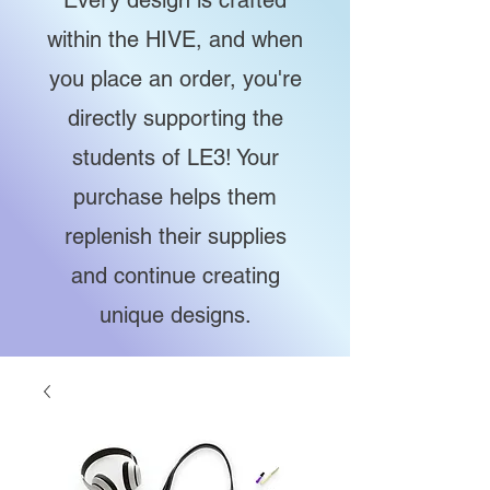
Every design is crafted
within the HIVE, and when
you place an order, you're
directly supporting the
students of LE3! Your
purchase helps them
replenish their supplies
and continue creating
unique designs.