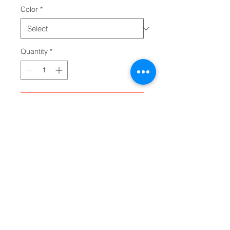
Color
*
Quantity
*
Add to Cart
Add a personalized touch to your 
wardrobe with these custom 
board shorts for men. Made with 
light, breathable polyester fabric, 
these shorts feature 2 side 
pockets for daily convenience, 
an elastic waistband, and a 
black drawstring rope. 
.: Material: 100% polyester