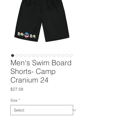
Men's Swim Board
Shorts- Camp
Cranium 24
Price
$27.58
Size
*