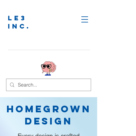
LE3
INC.
Homegrown
Design