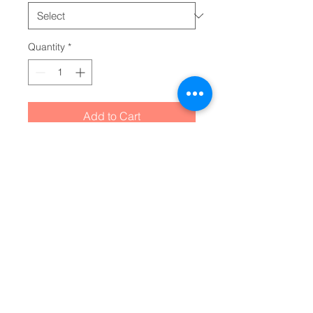
Quantity
*
Add to Cart
Striking the perfect balance 
between comfort for younglings 
and toddler-specific durability, 
this infant fine jersey tee delivers 
on all fronts. Featuring side 
seams to better support the 
garment’s shape, these tees also 
come with ribbed knitting for 
improved durability and taped 
shoulders for a breezy fit. Solid 