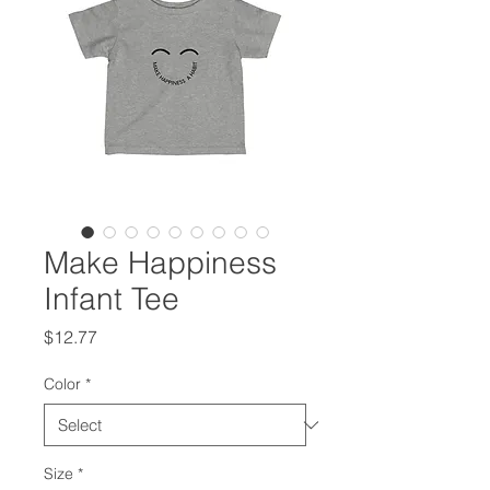
Make Happiness
Infant Tee
Price
$12.77
Color
*
Size
*