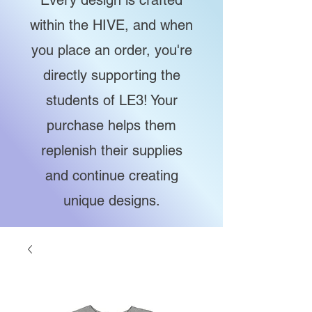
Every design is crafted
within the HIVE, and when
you place an order, you're
directly supporting the
students of LE3! Your
purchase helps them
replenish their supplies
and continue creating
unique designs.