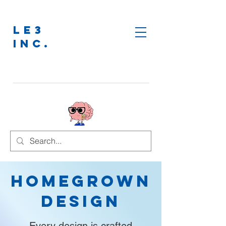
LE3
INC.
Homegrown
Design