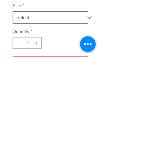
Size
*
Quantity
*
Add to Cart
Any product designed for babies 
needs to hold up. The infant long 
sleeve bodysuit does just that. 
Solid colors are 100% cotton. 
Other colors will include 
polyester. Either way, the fabric 
will be smooth and soft against 
the young one's skin. There are 
plastic snaps at the cross closure 