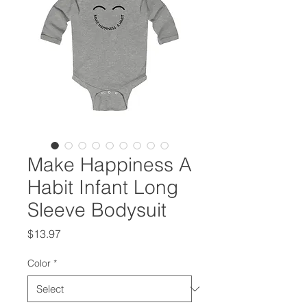
Make Happiness A
Habit Infant Long
Sleeve Bodysuit
Price
$13.97
Color
*