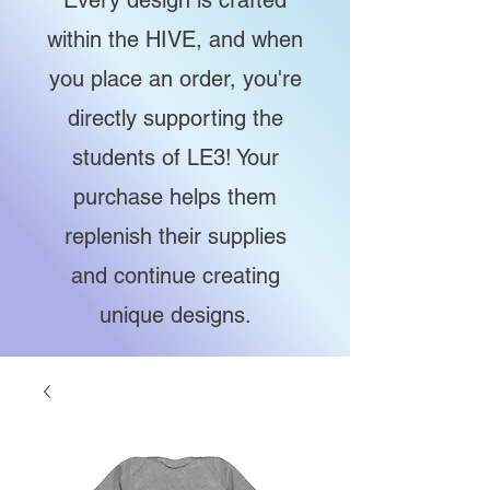
Every design is crafted
within the HIVE, and when
you place an order, you're
directly supporting the
students of LE3! Your
purchase helps them
replenish their supplies
and continue creating
unique designs.