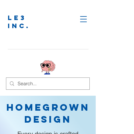
LE3
INC.
Homegrown
Design