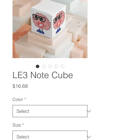
LE3 Note Cube
Price
$16.68
Color
*
Size
*