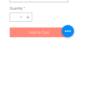
Quantity
*
Add to Cart
When utility meets clever design, 
the custom sticky note cube is 
born. This sticky note cube 
features 700 sticky sheets for you 
to conveniently take notes on. 
Around the edges, you can print 
any of your favorite photos, 
custom logos, or slogans so that 
it looks right at home on any desk 
or office space. Each cube 
measures 3.37" (W) by 3.5" (H).