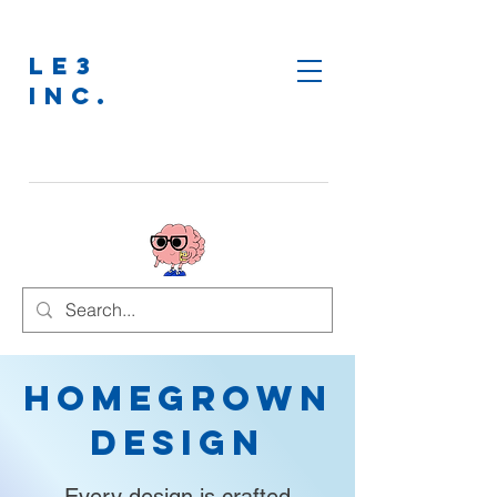
LE3
INC.
Homegrown
Design