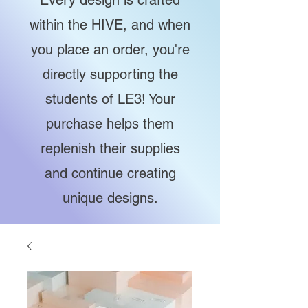
Every design is crafted
within the HIVE, and when
you place an order, you're
directly supporting the
students of LE3! Your
purchase helps them
replenish their supplies
and continue creating
unique designs.