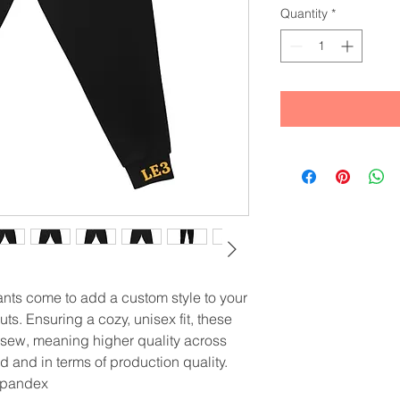
Quantity
*
ts come to add a custom style to your 
s. Ensuring a cozy, unisex fit, these 
& sew, meaning higher quality across 
d and in terms of production quality.
 spandex