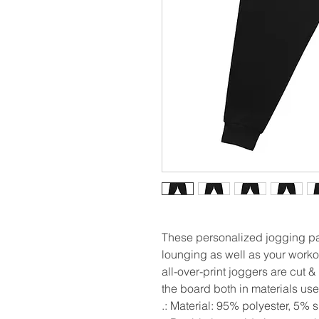
These personalized jogging pan
lounging as well as your workout
all-over-print joggers are cut 
the board both in materials use
.: Material: 95% polyester, 5%