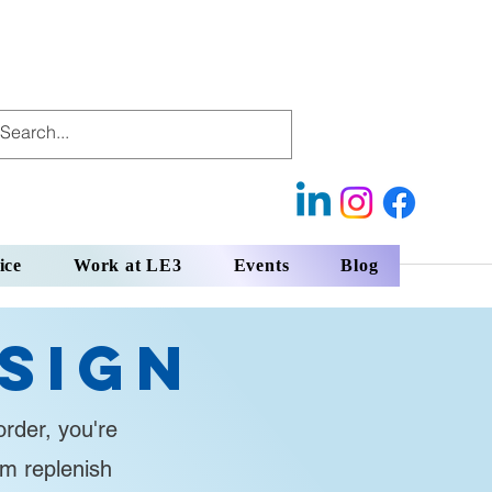
ice
Work at LE3
Events
Blog
sign
rder, you're
em replenish