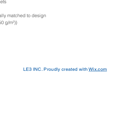
kets
ally matched to design
50 g/m²))
LE3 INC. Proudly created with
Wix.com