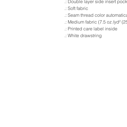
.: Double layer side insert poc
.: Soft fabric
.: Seam thread color automatic
.: Medium fabric (7.5 oz /yd² (2
.: Printed care label inside
.: White drawstring