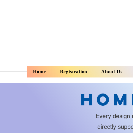
Home
Registration
About Us
Hom
Every design i
directly supp