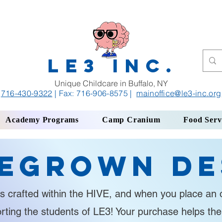
LE3 INC.
Unique Childcare in Buffalo, NY
716-430-9322
| Fax: 716-906-8575
|
mainoffice
@le3-inc.org
Academy Programs
Camp Cranium
Food Serv
egrown De
s crafted within the HIVE, and when you place an o
orting the students of LE3! Your purchase helps th