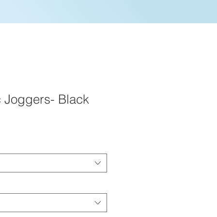
c Joggers- Black