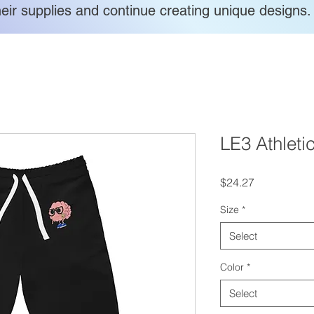
heir supplies and continue creating unique designs.
LE3 Athleti
Price
$24.27
Size
*
Select
Color
*
Select