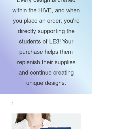
Every design is crafted
within the HIVE, and when
you place an order, you're
directly supporting the
students of LE3! Your
purchase helps them
replenish their supplies
and continue creating
unique designs.