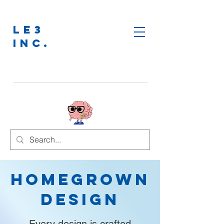
LE3
INC.
Homegrown
Design