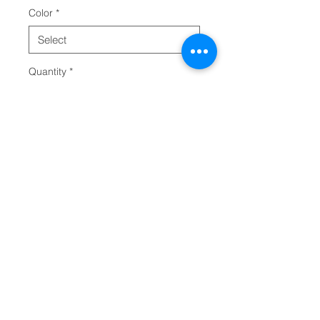
Color
*
Quantity
*
Add to Cart
Clipboards are an office staple. 
Add your designs to this 
personalized clipboard and 
bring some extra character 
around the office, the basketball 
court, the classroom, the 
upcoming event, or anywhere in 
between. This clipboard is made 
in the USA and can be printed on 