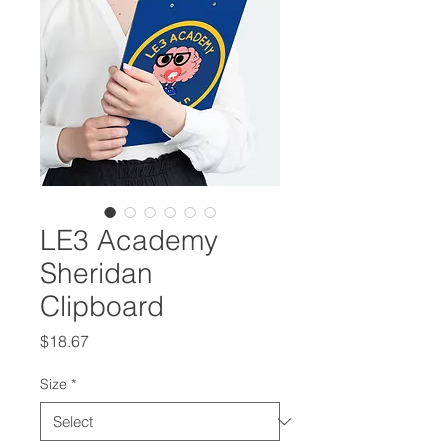
LE3 Academy
Sheridan
Clipboard
Price
$18.67
Size
*