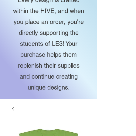
Every design is crafted
within the HIVE, and when
you place an order, you're
directly supporting the
students of LE3! Your
purchase helps them
replenish their supplies
and continue creating
unique designs.