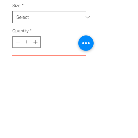
Size
*
Quantity
*
Add to Cart
Add your designs to the Gildan 
64500P personalized toddler t-
shirt. Equipped with a classic fit 
that is universally comfy, these 
personalized toddler tees feature 
high stitch density for a smoother 
printing surface. Meanwhile, their 
3/4" double-needle topstitched 
collar, along with the double-