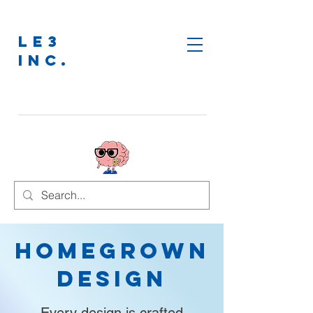
LE3
INC.
Homegrown
Design