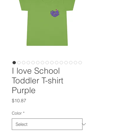
I love School
Toddler T-shirt
Purple
Price
$10.87
Color
*