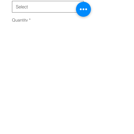
Quantity
*
Add to Cart
This classic unisex long sleeve 
tee fits like a well-loved favorite. 
Casually elegant with an 
excellent quality print, it is an 
irreplaceable everyday item for 
anyone. 
.: 100% Airlume combed and
ring-spun cotton (fiber content
may vary for different colors)
.: Light fabric (4.2 oz/yd² (142