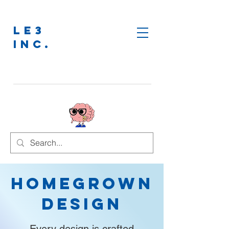
LE3
INC.
Homegrown
Design