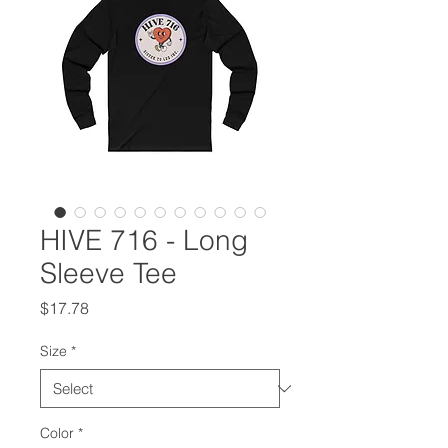
HIVE 716 - Long
Sleeve Tee
Price
$17.78
Size
*
Color
*