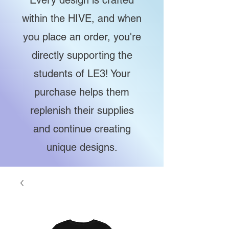
Every design is crafted
within the HIVE, and when
you place an order, you're
directly supporting the
students of LE3! Your
purchase helps them
replenish their supplies
and continue creating
unique designs.