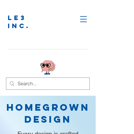
LE3
INC.
Homegrown
Design