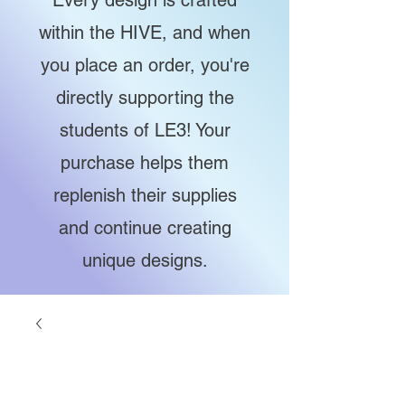
Every design is crafted
within the HIVE, and when
you place an order, you're
directly supporting the
students of LE3! Your
purchase helps them
replenish their supplies
and continue creating
unique designs.