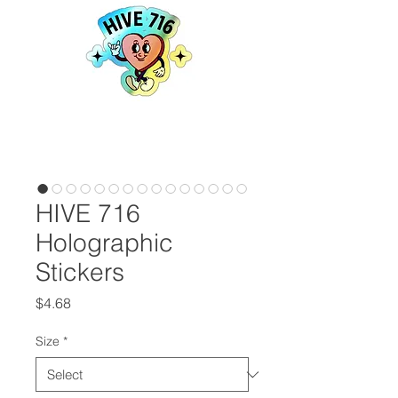
HIVE 716
Holographic
Stickers
Price
$4.68
Size
*