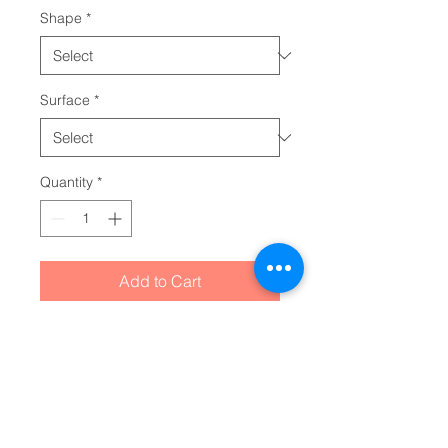
Shape
*
Surface
*
Quantity
*
Add to Cart
Sleek, cool, and packed with 
retro character, these holographic 
stickers are made with high-end 
vinyl and can take on any custom 
idea you throw at them. Great for 