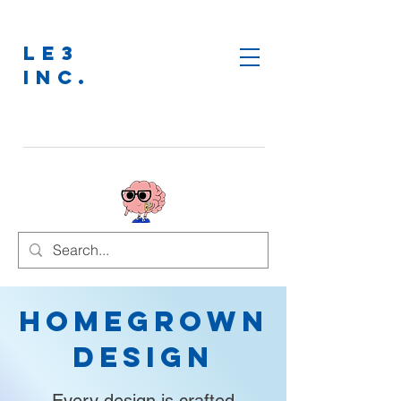
LE3
INC.
Homegrown
Design