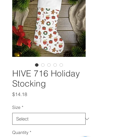
HIVE 716 Holiday
Stocking
Price
$14.18
Size
*
Quantity
*