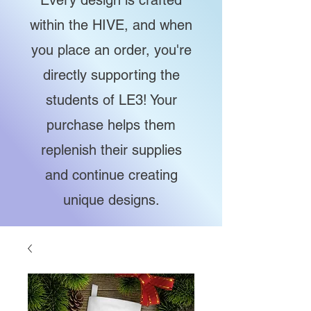
Every design is crafted
within the HIVE, and when
you place an order, you're
directly supporting the
students of LE3! Your
purchase helps them
replenish their supplies
and continue creating
unique designs.