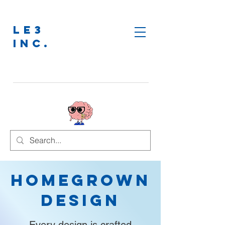
LE3
INC.
Homegrown
Design