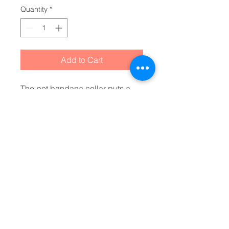
Quantity
*
Add to Cart
The pet bandana collar puts a 
fun spin on standard animal 
accessories. It is made of 
polyester duck fabric and is 
sublimation printable on one 
side. The bandana collar is 
available in four sizes to fit any 
pet. The construction and 
printing is durable enough for 
machine washing. The collar 
fastening helps to keep the 
bandana fitting correctly, even 