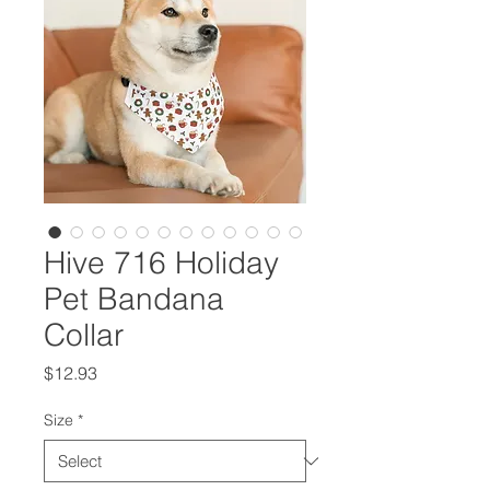
Hive 716 Holiday
Pet Bandana
Collar
Price
$12.93
Size
*