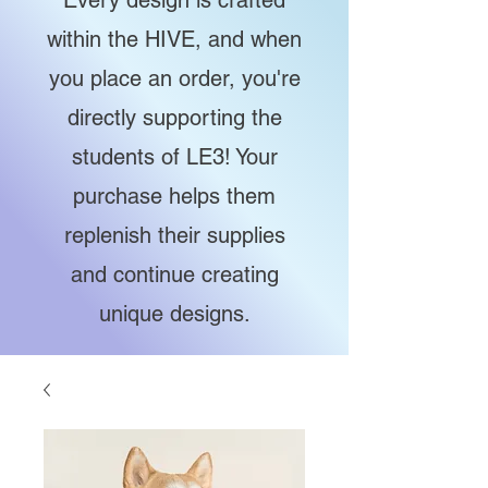
Every design is crafted
within the HIVE, and when
you place an order, you're
directly supporting the
students of LE3! Your
purchase helps them
replenish their supplies
and continue creating
unique designs.