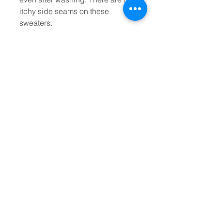
itchy side seams on these 
sweaters. 
.: Made with a medium-heavy
fabric blend of 50% cotton and
50% polyester (8.0 oz/yd² (271.25
g/m²)), this sweatshirt feels cozy
and is the perfect choice for
those colder months.
.: The classic fit along with the
crew neckline deliver a comfy
wearing experience with a clean-
cut style. Meanwhile, the double-
needle stitching at the shoulder,
armhole, neck, waistband, and
cuff seams add top-tier durability.
.: Say goodbye to itchiness
thanks to the gray, pearlized tear-
away label.