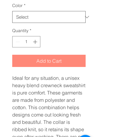
Color
*
Quantity
*
Add to Cart
Ideal for any situation, a unisex 
heavy blend crewneck sweatshirt 
is pure comfort. These garments 
are made from polyester and 
cotton. This combination helps 
designs come out looking fresh 
and beautiful. The collar is 
ribbed knit, so it retains its shape 
even after washing. There are no 