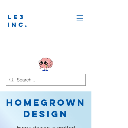
LE3
INC.
Homegrown
Design