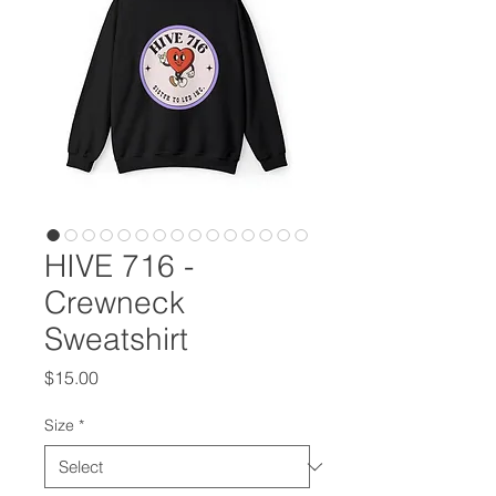
HIVE 716 -
Crewneck
Sweatshirt
Price
$15.00
Size
*