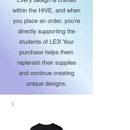
Every design is crafted
within the HIVE, and when
you place an order, you're
directly supporting the
students of LE3! Your
purchase helps them
replenish their supplies
and continue creating
unique designs.