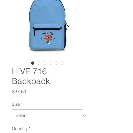
HIVE 716
Backpack
Price
$37.51
Size
*
Quantity
*