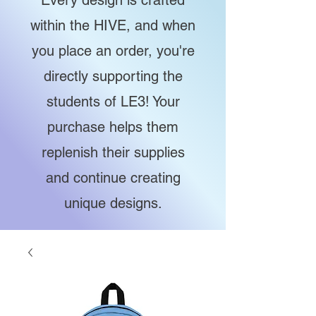
Every design is crafted
within the HIVE, and when
you place an order, you're
directly supporting the
students of LE3! Your
purchase helps them
replenish their supplies
and continue creating
unique designs.