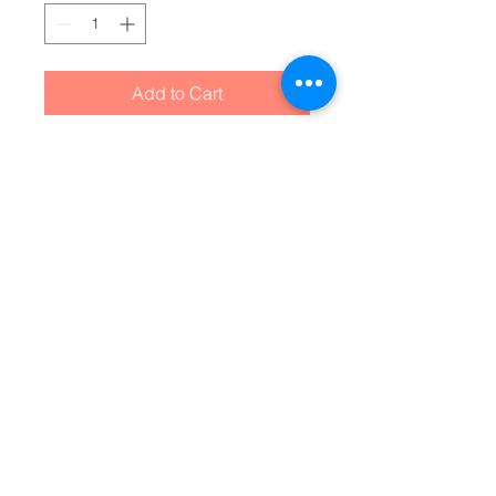
Add to Cart
Have you got room for all that? 
With our roomy and durable 
backpack, you will! This bag is 
made from spun polyester and 
weights 1.3 lbs, just enough to be 
light, strong and long-lasting. 
Grab it, stow it, throw it onto the 
seat next to you, this backpack 
can take it, and so will you, 
wherever you go!
.: 100% polyester
.: Lightweight and waterproof
.: Adjustable shoulder straps