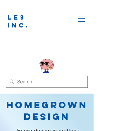
LE3
INC.
Homegrown
Design