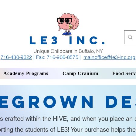
LE3 INC.
Unique Childcare in Buffalo, NY
716-430-9322
| Fax: 716-906-8575
|
mainoffice
@le3-inc.org
Academy Programs
Camp Cranium
Food Serv
egrown De
s crafted within the HIVE, and when you place an o
orting the students of LE3! Your purchase helps th