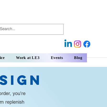
ice
Work at LE3
Events
Blog
sign
rder, you're
em replenish