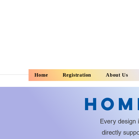
Home
Registration
About Us
Hom
Every design i
directly supp