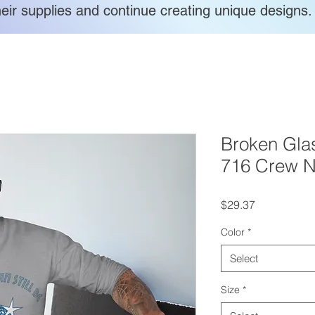
heir supplies and continue creating unique designs.
Broken Glas
716 Crew N
Price
$29.37
Color
*
Select
Size
*