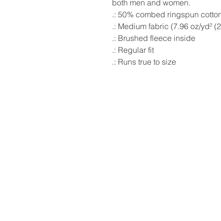
both men and women.
.: 50% combed ringspun cotton
.: Medium fabric (7.96 oz/yd² (
.: Brushed fleece inside
.: Regular fit
.: Runs true to size