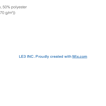
, 50% polyester
270 g/m²))
LE3 INC. Proudly created with
Wix.com