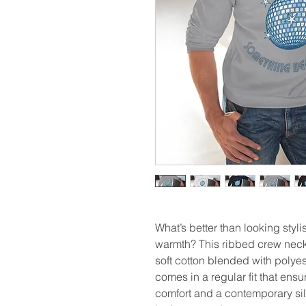
What’s better than looking styl
warmth? This ribbed crew neck 
soft cotton blended with polyeste
comes in a regular fit that ensu
comfort and a contemporary silh