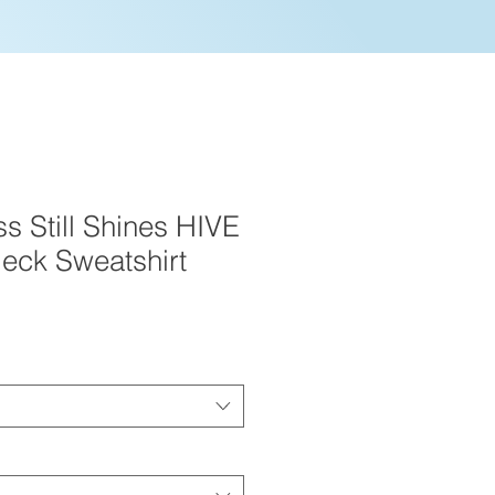
s Still Shines HIVE
eck Sweatshirt