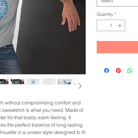
Select
Quantity
*
ish without compromising comfort and 
sweatshirt is what you need. Made of 
r for that toasty warm feeling. It 
res the perfect balance of long-lasting 
ouette in a unisex style designed to fit 