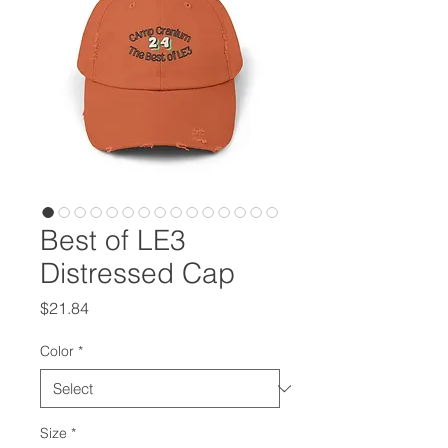
Best of LE3
Distressed Cap
Price
$21.84
Color
*
Size
*