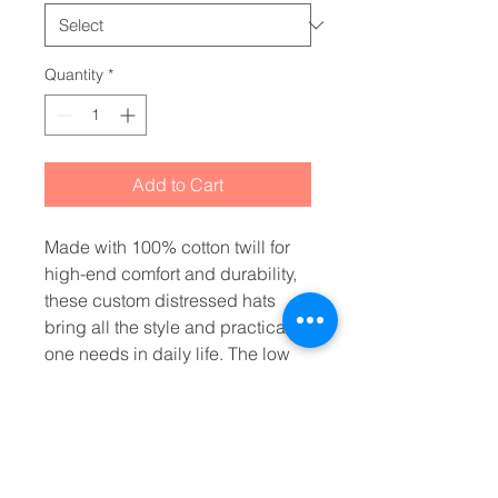
Quantity
*
Add to Cart
Made with 100% cotton twill for 
high-end comfort and durability, 
these custom distressed hats 
bring all the style and practicality 
one needs in daily life. The low 
profile along with the d-ring 
closure on a self-fabric hideaway 
strap ensures both proper 
protection from the sun and that 
perfect, adjustable fit. 