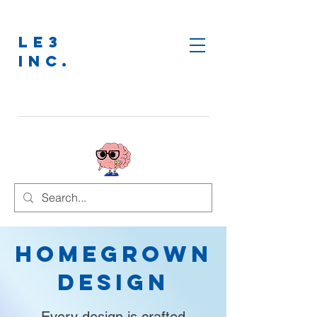
LE3
INC.
Homegrown
Design