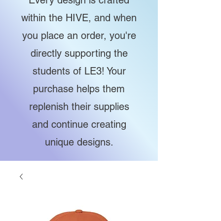
Every design is crafted
within the HIVE, and when
you place an order, you're
directly supporting the
students of LE3! Your
purchase helps them
replenish their supplies
and continue creating
unique designs.