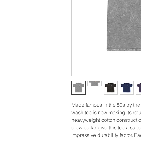
Made famous in the 80s by the
wash tee is now making its retu
heavyweight cotton constructi
crew collar give this tee a supe
impressive durability factor. E