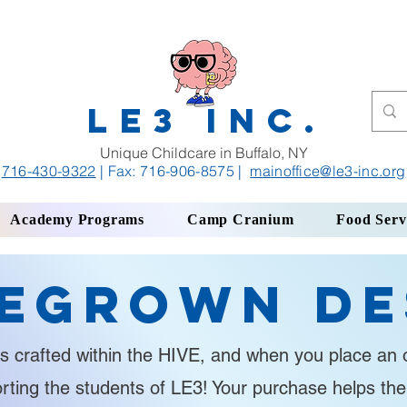
LE3 INC.
Unique Childcare in Buffalo, NY
716-430-9322
| Fax: 716-906-8575
|
mainoffice
@le3-inc.org
Academy Programs
Camp Cranium
Food Serv
egrown De
s crafted within the HIVE, and when you place an o
orting the students of LE3! Your purchase helps th