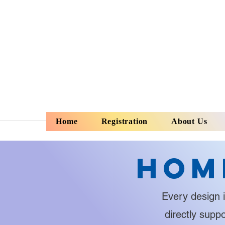
Home
Registration
About Us
Hom
Every design i
directly supp