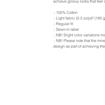
achieve groovy looks that feel or
.: 100% Cotton
.: Light fabric (5.3 oz/yd² (180 
.: Regular fit
.: Sewn-in label
.: NB! Slight color variations 
.: NB! Please note that the mi
design as part of achieving the