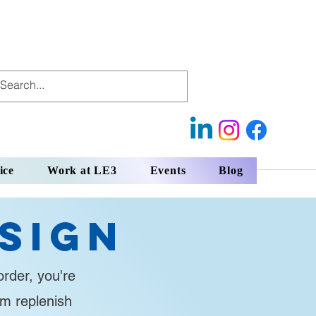
ice
Work at LE3
Events
Blog
sign
rder, you're
em replenish