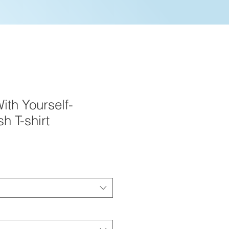
ith Yourself-
h T-shirt