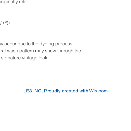
iginally retro. 
g/m²))
may occur due to the dyeing process
neral wash pattern may show through the
 signature vintage look.
LE3 INC. Proudly created with
Wix.com