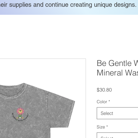
heir supplies and continue creating unique designs.
Be Gentle W
Mineral Was
Price
$30.80
Color
*
Select
Size
*