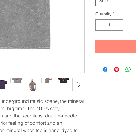
Select
Quantity
*
 underground music scene, the mineral 
rn, big time. The 100% soft, 
on and the seamless, double-needle 
rior feeling of comfort and an 
ach mineral wash tee is hand-dyed to 