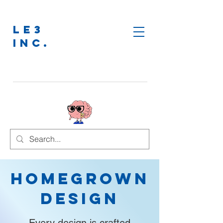
LE3
INC.
Homegrown
Design