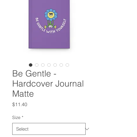
Be Gentle -
Hardcover Journal
Matte
Price
$11.40
Size
*