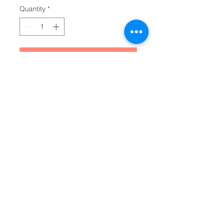
Quantity
*
Add to Cart
Make your everyday journaling 
more personal, private, and 
stylish with this matte hardcover 
journal. Available in 5.75"x8", with 
150 lined pages, these sturdy 
hardcover journals are fully 
customizable on the front and on 
the back covers. The matte 
laminate coating on the cover will 
make them stay true to your 
personal style.
.: Full wraparound print