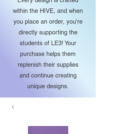
Every design is crafted
within the HIVE, and when
you place an order, you're
directly supporting the
students of LE3! Your
purchase helps them
replenish their supplies
and continue creating
unique designs.