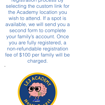
selecting the custom link for
the Academy location you
wish to attend. If a spot is
available, we will send you a
second form to complete
your family’s account. Once
you are fully registered, a
non-refundable registration
fee of $100 per family will be
charged.