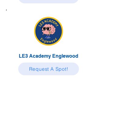
LE3 Academy Englewood
Request A Spot!