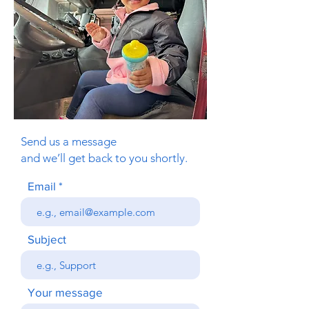
Send us a message
and we’ll get back to you shortly.
Email
Subject
Your message