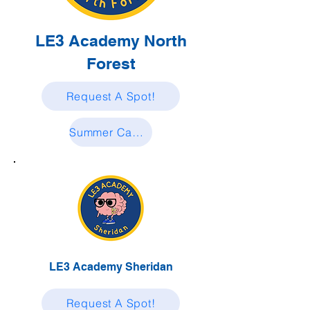
LE3 Academy North
Forest
Request A Spot!
Summer Camp Enrollment Request
LE3 Academy Sheridan
Request A Spot!