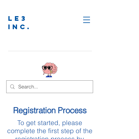
LE3
INC.
Registration Process
To get started, please
complete the first step of the
registration process by